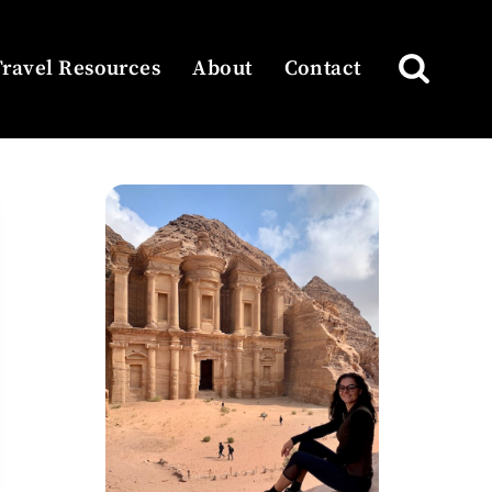
Travel Resources
About
Contact