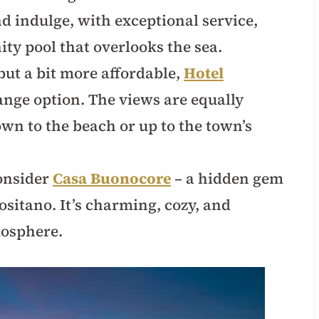
nd indulge, with exceptional service,
ity pool that overlooks the sea.
ut a bit more affordable,
Hotel
ange option. The views are equally
own to the beach or up to the town’s
consider
Casa Buonocore
– a hidden gem
ositano. It’s charming, cozy, and
mosphere.