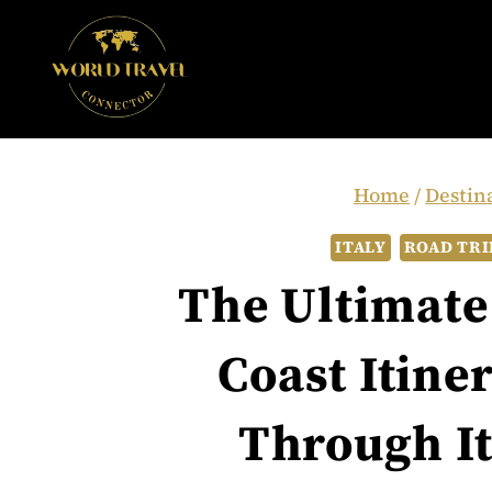
Skip
to
content
Home
/
Destin
ITALY
ROAD TRI
The Ultimate
Coast Itine
Through It