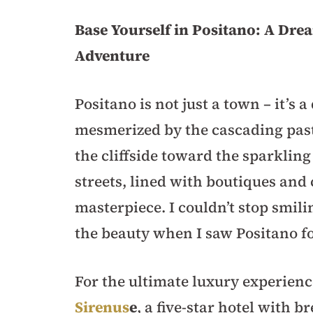
Base Yourself in Positano: A Dre
Adventure
Positano is not just a town – it’s 
mesmerized by the cascading past
the cliffside toward the sparklin
streets, lined with boutiques and c
masterpiece. I couldn’t stop smi
the beauty when I saw Positano for
For the ultimate luxury experien
Sirenus
e
, a five-star hotel with 