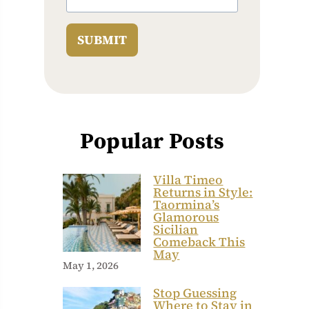
SUBMIT
Popular Posts
Villa Timeo
Returns in Style:
Taormina’s
Glamorous
Sicilian
Comeback This
May
May 1, 2026
Stop Guessing
Where to Stay in