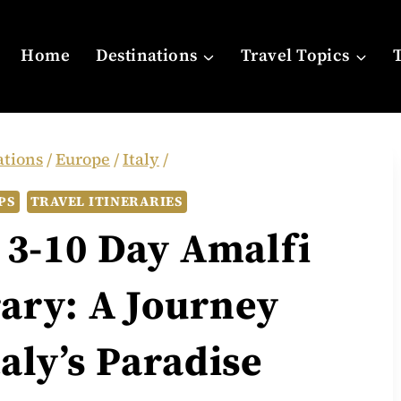
Home
Destinations
Travel Topics
ations
/
Europe
/
Italy
/
PS
TRAVEL ITINERARIES
 3-10 Day Amalfi
rary: A Journey
aly’s Paradise