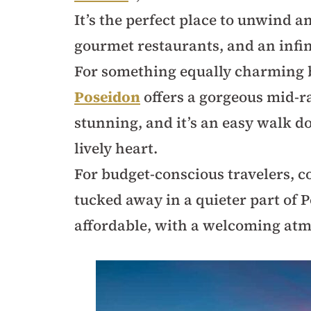
It’s the perfect place to unwind a
gourmet restaurants, and an infin
For something equally charming b
Poseidon
offers a gorgeous mid-r
stunning, and it’s an easy walk d
lively heart.
For budget-conscious travelers, 
tucked away in a quieter part of P
affordable, with a welcoming at