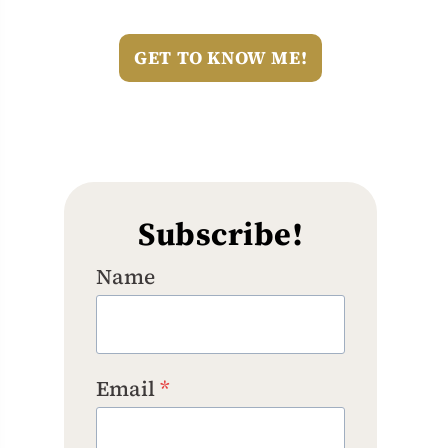
GET TO KNOW ME!
Subscribe!
Name
Email
*