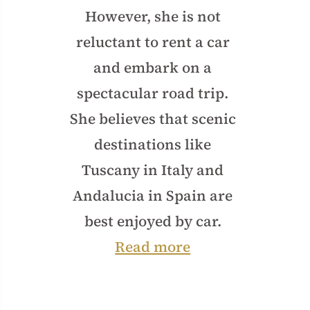
However, she is not
reluctant to rent a car
and embark on a
spectacular road trip.
She believes that scenic
destinations like
Tuscany in Italy and
Andalucia in Spain are
best enjoyed by car.
Read more