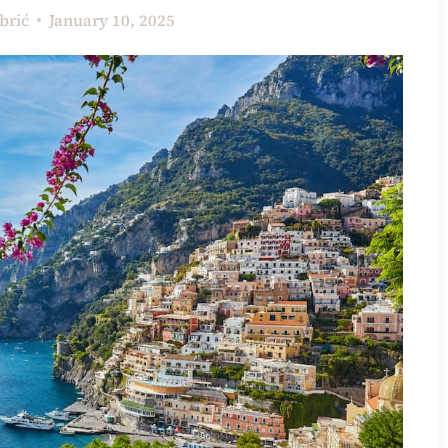
brić
January 10, 2025