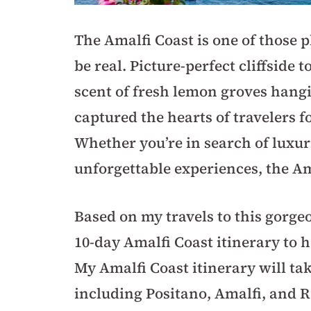
The Amalfi Coast is one of those p
be real. Picture-perfect cliffside 
scent of fresh lemon groves hanging
captured the hearts of travelers 
Whether you’re in search of luxur
unforgettable experiences, the A
Based on my travels to this gorgeou
10-day Amalfi Coast itinerary to h
My Amalfi Coast itinerary will ta
including Positano, Amalfi, and R