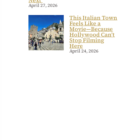
Next
April 27, 2026
This Italian Town
Feels Like a
Movie—Because
Hollywood Can’t
Stop Filming
Here
April 24, 2026