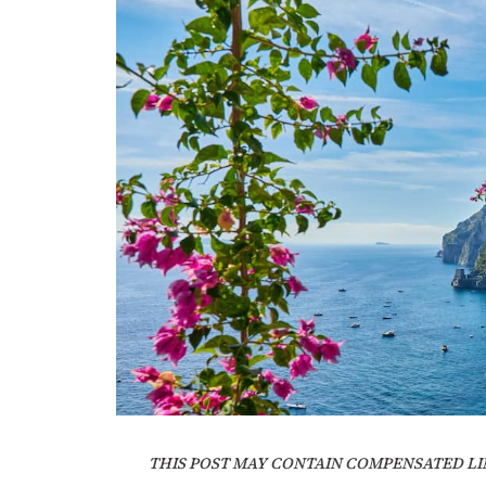
THIS POST MAY CONTAIN COMPENSATED LI