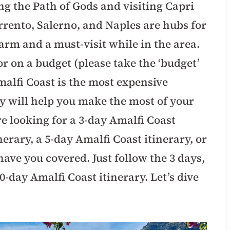
ng the Path of Gods and visiting Capri
orrento, Salerno, and Naples are hubs for
arm and a must-visit while in the area.
r on a budget (please take the ‘budget’
malfi Coast is the most expensive
ary will help you make the most of your
e looking for a 3-day Amalfi Coast
nerary, a 5-day Amalfi Coast itinerary, or
have you covered. Just follow the 3 days,
10-day Amalfi Coast itinerary. Let’s dive