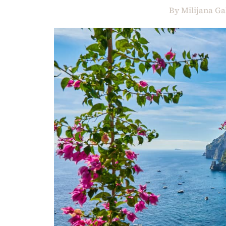
By
Milijana Ga