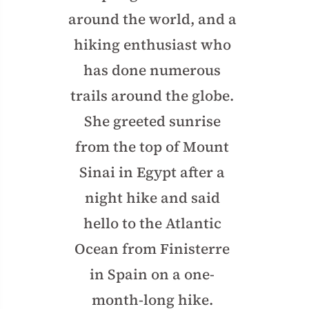
around the world, and a
hiking enthusiast who
has done numerous
trails around the globe.
She greeted sunrise
from the top of Mount
Sinai in Egypt after a
night hike and said
hello to the Atlantic
Ocean from Finisterre
in Spain on a one-
month-long hike.