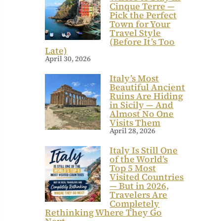
Cinque Terre —
Pick the Perfect
Town for Your
Travel Style
(Before It’s Too
Late)
April 30, 2026
Italy’s Most
Beautiful Ancient
Ruins Are Hiding
in Sicily — And
Almost No One
Visits Them
April 28, 2026
Italy Is Still One
of the World’s
Top 5 Most
Visited Countries
— But in 2026,
Travelers Are
Completely
Rethinking Where They Go