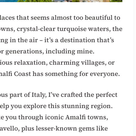
laces that seems almost too beautiful to
towns, crystal-clear turquoise waters, the
 in the air – it’s a destination that’s
for generations, including mine.
ious relaxation, charming villages, or
malfi Coast has something for everyone.
s part of Italy, I’ve crafted the perfect
elp you explore this stunning region.
ke you through iconic Amalfi towns,
avello, plus lesser-known gems like