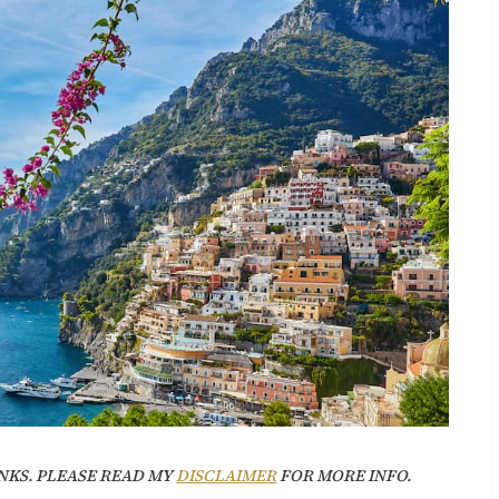
NKS. PLEASE READ MY
DISCLAIMER
FOR MORE INFO.