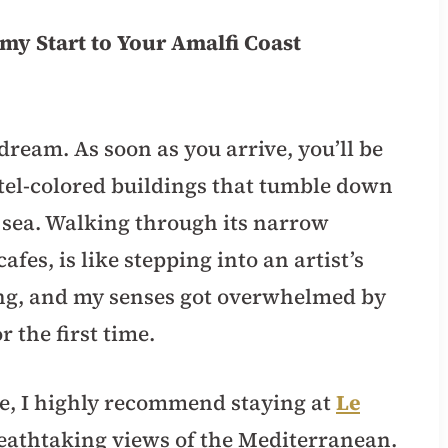
amy Start to Your Amalfi Coast
a dream. As soon as you arrive, you’ll be
el-colored buildings that tumble down
g sea. Walking through its narrow
afes, is like stepping into an artist’s
ling, and my senses got overwhelmed by
 the first time.
ce, I highly recommend staying at
Le
breathtaking views of the Mediterranean.