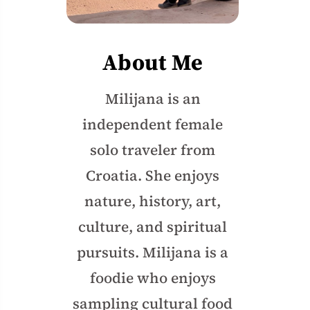
About Me
Milijana is an
independent female
solo traveler from
Croatia. She enjoys
nature, history, art,
culture, and spiritual
pursuits. Milijana is a
foodie who enjoys
sampling cultural food