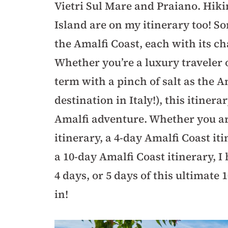
Vietri Sul Mare and Praiano. Hiki
Island are on my itinerary too! S
the Amalfi Coast, each with its ch
Whether you’re a luxury traveler o
term with a pinch of salt as the A
destination in Italy!), this itiner
Amalfi adventure. Whether you ar
itinerary, a 4-day Amalfi Coast iti
a 10-day Amalfi Coast itinerary, I 
4 days, or 5 days of this ultimate 
in!