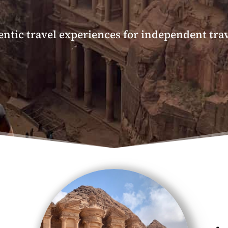
ntic travel experiences for independent tra