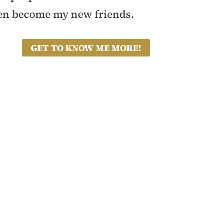
en become my new friends.
GET TO KNOW ME MORE!