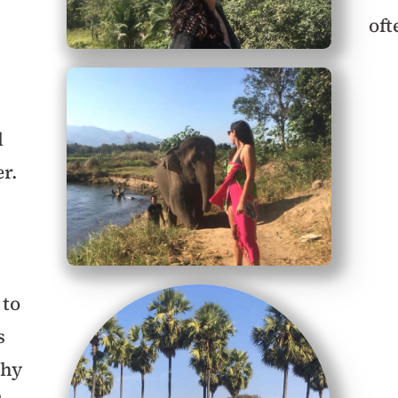
oft
l
r.
 to
s
thy