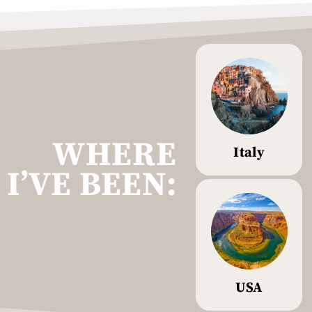
WHERE
Italy
I’VE BEEN:
USA