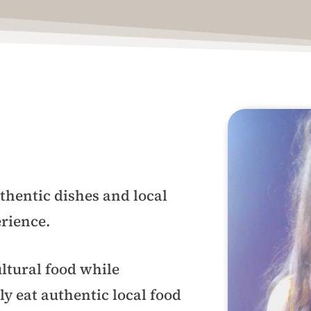
thentic dishes and local
erience.
ltural food while
ly eat authentic local food