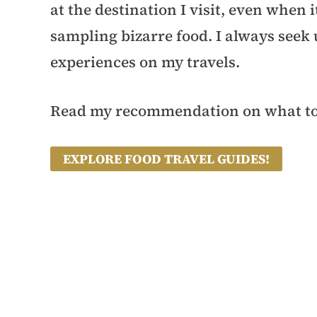
at the destination I visit, even when
sampling bizarre food. I always seek
experiences on my travels.
Read my recommendation on what to 
EXPLORE FOOD TRAVEL GUIDES!