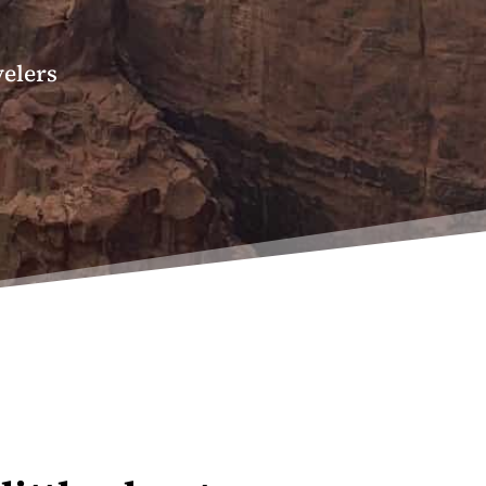
velers