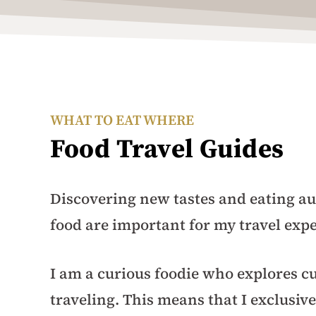
WHAT TO EAT WHERE
Food Travel Guides
Discovering new tastes and eating au
food are important for my travel exp
I am a curious foodie who explores cu
traveling. This means that I exclusive