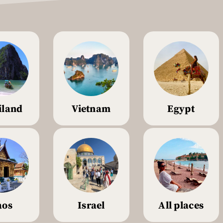
iland
Vietnam
Egypt
aos
Israel
All places