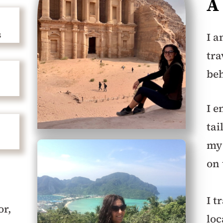
A
s
I a
tra
beh
I e
tai
my 
on
I t
or,
loc