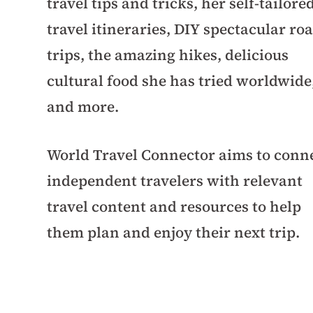
travel tips and tricks, her self-tailore
travel itineraries, DIY spectacular ro
trips, the amazing hikes, delicious
cultural food she has tried worldwide
and more.
World Travel Connector aims to conn
independent travelers with relevant
travel content and resources to help
them plan and enjoy their next trip.