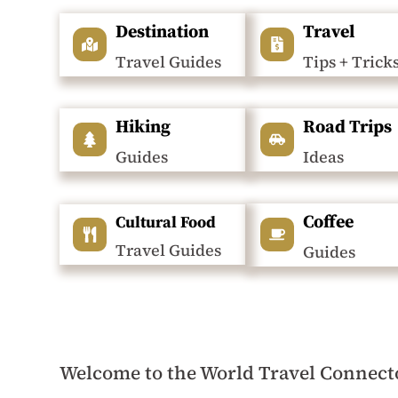
Destination
Travel
Travel Guides
Tips + Trick
Hiking
Road Trips
Guides
Ideas
Coffee
Cultural Food
Travel Guides
Guides
Welcome to the World Travel Connect