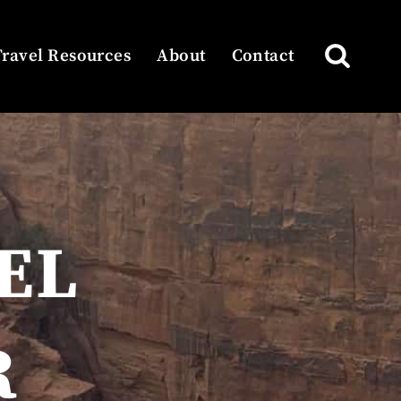
Travel Resources
About
Contact
EL
R