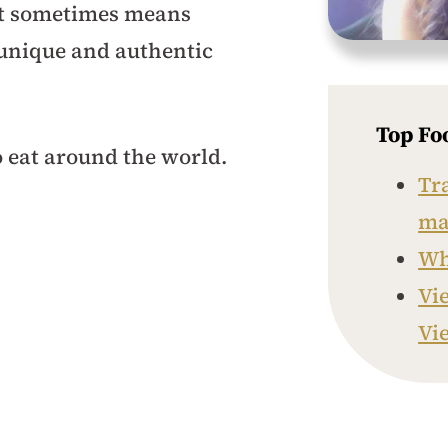
 it sometimes means
 unique and authentic
Top Fo
eat around the world.
Tr
ma
Whe
Vi
Vi