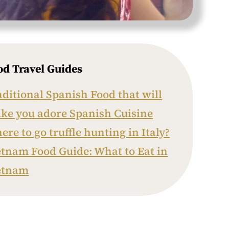
od Travel Guides
aditional Spanish Food that will
ke you adore Spanish Cuisine
re to go truffle hunting in Italy?
etnam Food Guide: What to Eat in
etnam