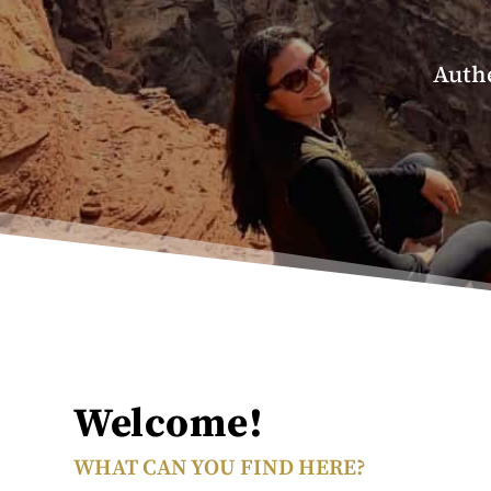
Authe
Welcome!
WHAT CAN YOU FIND HERE?