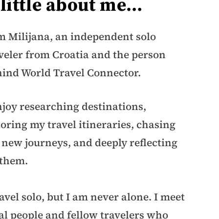
 little about me…
m Milijana, an independent solo
veler from Croatia and the person
ind World Travel Connector.
njoy researching destinations,
loring my travel itineraries, chasing
new journeys, and deeply reflecting
 them.
ravel solo, but I am never alone. I meet
al people and fellow travelers who