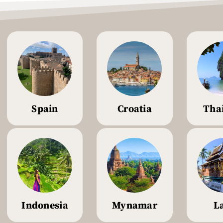
Spain
Croatia
Tha
Indonesia
Mynamar
L