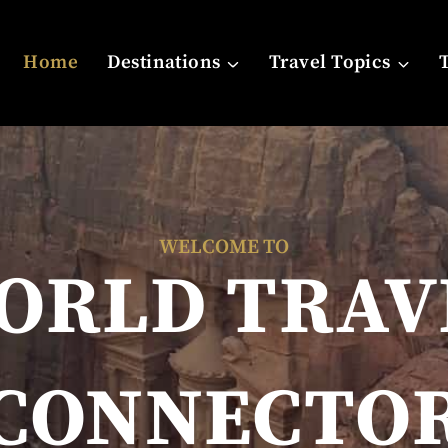
Home
Destinations
Travel Topics
WELCOME TO
ORLD TRAV
CONNECTO