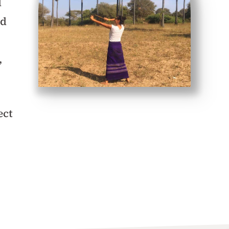
d
ad
,
ect