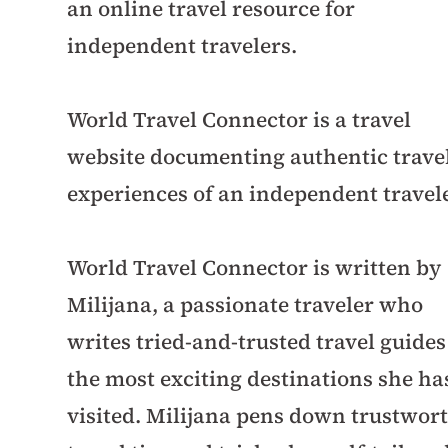
an online travel resource for
independent travelers.
World Travel Connector is a travel
website documenting authentic trave
experiences of an independent travele
World Travel Connector is written by
Milijana, a passionate traveler who
writes tried-and-trusted travel guides
the most exciting destinations she ha
visited. Milijana pens down trustwor