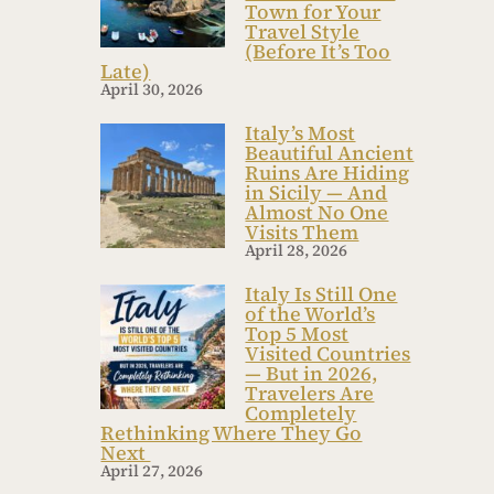
Town for Your
Travel Style
(Before It’s Too
Late)
April 30, 2026
Italy’s Most
Beautiful Ancient
Ruins Are Hiding
in Sicily — And
Almost No One
Visits Them
April 28, 2026
Italy Is Still One
of the World’s
Top 5 Most
Visited Countries
— But in 2026,
Travelers Are
Completely
Rethinking Where They Go
Next
April 27, 2026