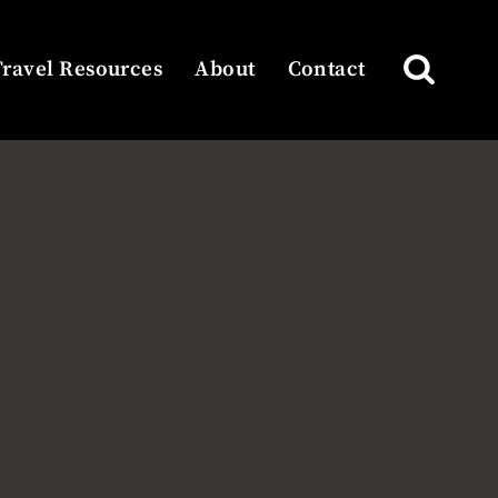
Travel Resources
About
Contact