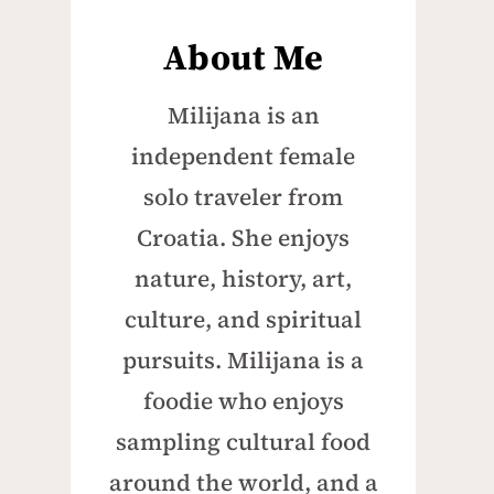
About Me
Milijana is an
independent female
solo traveler from
Croatia. She enjoys
nature, history, art,
culture, and spiritual
pursuits. Milijana is a
foodie who enjoys
sampling cultural food
around the world, and a