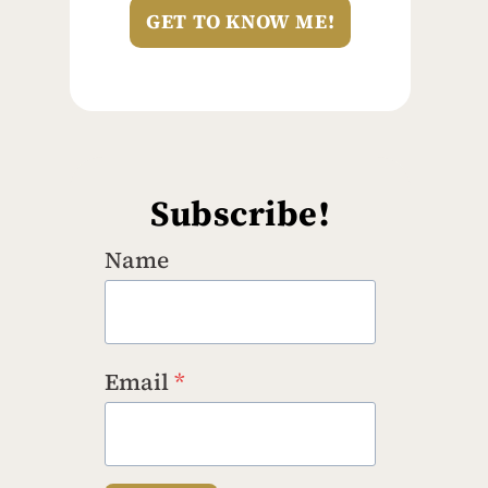
GET TO KNOW ME!
Subscribe!
Name
Email
*