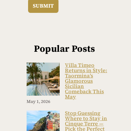
SUBMIT
Popular Posts
Villa Timeo
Returns in Style:
Taormina’s
Glamorous
Sicilian
Comeback This
May
May 1, 2026
Stop Guessing
Where to Stay in
Cinque Terre —
Pick the Perfect