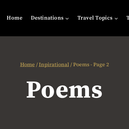
Home
Destinations
Travel Topics
Home
/
Inpirational
/
Poems
- Page 2
Poems