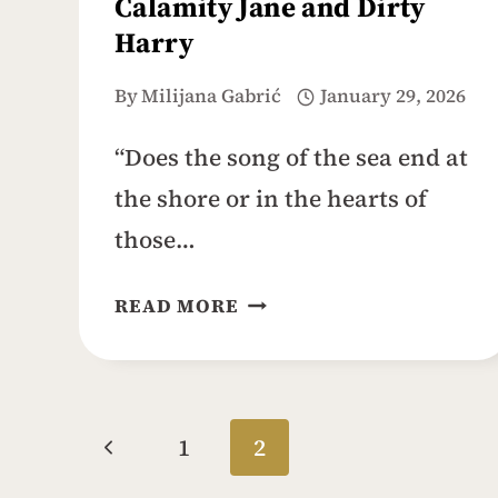
Calamity Jane and Dirty
Harry
By
Milijana Gabrić
January 29, 2026
“Does the song of the sea end at
the shore or in the hearts of
those…
CARMEL-
READ MORE
BY-
THE-
SEA:
IDYLLIC
Page
Previous
1
2
FAIRYTALE