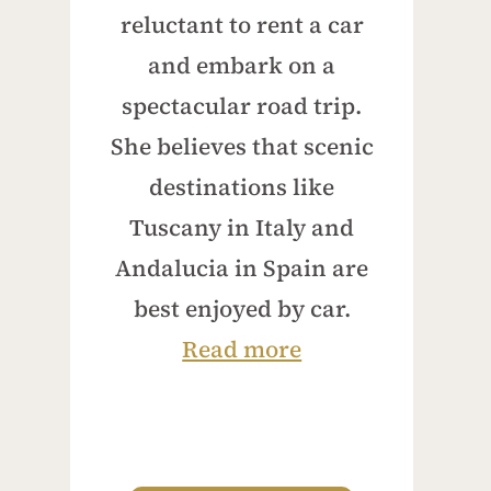
reluctant to rent a car
and embark on a
spectacular road trip.
She believes that scenic
destinations like
Tuscany in Italy and
Andalucia in Spain are
best enjoyed by car.
Read more