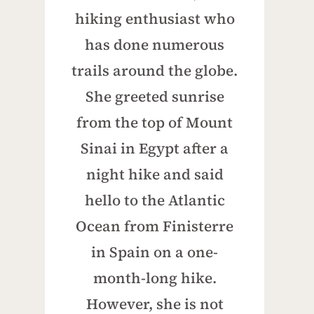
hiking enthusiast who
has done numerous
trails around the globe.
She greeted sunrise
from the top of Mount
Sinai in Egypt after a
night hike and said
hello to the Atlantic
Ocean from Finisterre
in Spain on a one-
month-long hike.
However, she is not