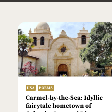
USA
POEMS
Carmel-by-the-Sea: Idyllic
fairytale hometown of