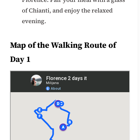
of Chianti, and enjoy the relaxed
evening.
Map of the Walking Route of
Day 1