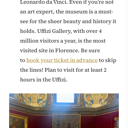
Leonardo da Vinci. Even if you’re not
an art expert, the museum is a must-
see for the sheer beauty and history it
holds. Uffizi Gallery, with over 4
million visitors a year, is the most
visited site in Florence. Be sure
to
book your ticket in advance
to skip
the lines! Plan to visit for at least 2
hours in the Uffizi.