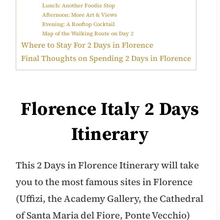
Lunch: Another Foodie Stop
Afternoon: More Art & Views
Evening: A Rooftop Cocktail
Map of the Walking Route on Day 2
Where to Stay For 2 Days in Florence
Final Thoughts on Spending 2 Days in Florence
Florence Italy 2 Days
Itinerary
This 2 Days in Florence Itinerary will take
you to the most famous sites in Florence
(Uffizi, the Academy Gallery, the Cathedral
of Santa Maria del Fiore, Ponte Vecchio)