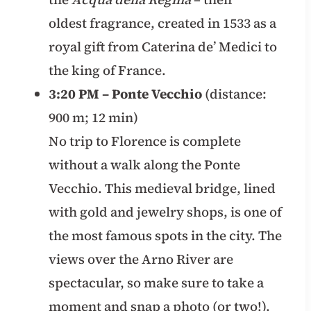
oldest fragrance, created in 1533 as a
royal gift from Caterina de’ Medici to
the king of France.
3:20 PM – Ponte Vecchio
(distance:
900 m; 12 min)
No trip to Florence is complete
without a walk along the Ponte
Vecchio. This medieval bridge, lined
with gold and jewelry shops, is one of
the most famous spots in the city. The
views over the Arno River are
spectacular, so make sure to take a
moment and snap a photo (or two!).