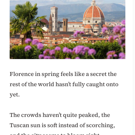
Florence in spring feels like a secret the
rest of the world hasn’t fully caught onto
yet.
The crowds haven’t quite peaked, the
Tuscan sun is soft instead of scorching,