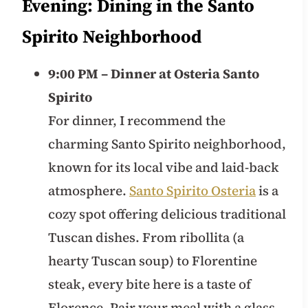
Evening: Dining in the Santo
Spirito Neighborhood
9:00 PM – Dinner at Osteria Santo
Spirito
For dinner, I recommend the
charming Santo Spirito neighborhood,
known for its local vibe and laid-back
atmosphere.
Santo Spirito Osteria
is a
cozy spot offering delicious traditional
Tuscan dishes. From ribollita (a
hearty Tuscan soup) to Florentine
steak, every bite here is a taste of
Florence. Pair your meal with a glass