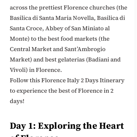
across the prettiest Florence churches (the
Basilica di Santa Maria Novella, Basilica di
Santa Croce, Abbey of San Miniato al
Monte) to the best food markets (the
Central Market and Sant’Ambrogio
Market) and best gelaterias (Badiani and
Vivoli) in Florence.
Follow this Florence Italy 2 Days Itinerary
to experience the best of Florence in 2
days!
Day 1: Exploring the Heart