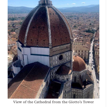
View of the Cathedral from the Giotto’s Tower