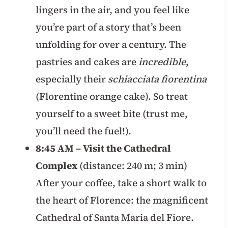
lingers in the air, and you feel like
you’re part of a story that’s been
unfolding for over a century. The
pastries and cakes are
incredible
,
especially their
schiacciata fiorentina
(Florentine orange cake). So treat
yourself to a sweet bite (trust me,
you’ll need the fuel!).
8:45 AM – Visit the Cathedral
Complex
(distance: 240 m; 3 min)
After your coffee, take a short walk to
the heart of Florence: the magnificent
Cathedral of Santa Maria del Fiore.