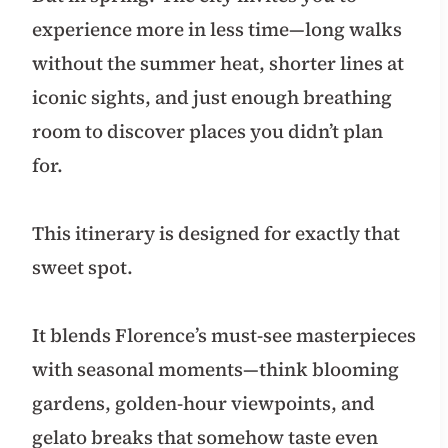
experience more in less time—long walks
without the summer heat, shorter lines at
iconic sights, and just enough breathing
room to discover places you didn’t plan
for.
This itinerary is designed for exactly that
sweet spot.
It blends Florence’s must-see masterpieces
with seasonal moments—think blooming
gardens, golden-hour viewpoints, and
gelato breaks that somehow taste even