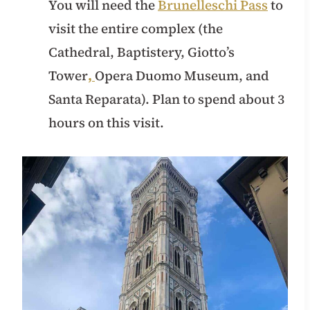
You will need the
Brunelleschi Pass
to
visit the entire complex (the
Cathedral, Baptistery, Giotto’s
Tower
,
Opera Duomo Museum, and
Santa Reparata). Plan to spend about 3
hours on this visit.