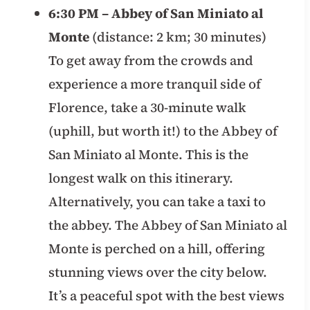
6:30 PM – Abbey of San Miniato al
Monte
(distance: 2 km; 30 minutes)
To get away from the crowds and
experience a more tranquil side of
Florence, take a 30-minute walk
(uphill, but worth it!) to the Abbey of
San Miniato al Monte. This is the
longest walk on this itinerary.
Alternatively, you can take a taxi to
the abbey. The Abbey of San Miniato al
Monte is perched on a hill, offering
stunning views over the city below.
It’s a peaceful spot with the best views