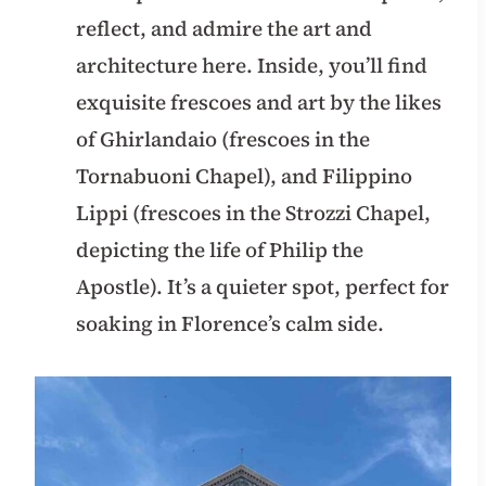
reflect, and admire the art and
architecture here. Inside, you’ll find
exquisite frescoes and art by the likes
of Ghirlandaio (frescoes in the
Tornabuoni Chapel), and Filippino
Lippi (frescoes in the Strozzi Chapel,
depicting the life of Philip the
Apostle). It’s a quieter spot, perfect for
soaking in Florence’s calm side.