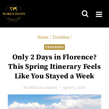
Skip
to
content
Home
/
Trending
/
TRENDING
Only 2 Days in Florence?
This Spring Itinerary Feels
Like You Stayed a Week
By
Milijana Gabrić
April 6, 2026