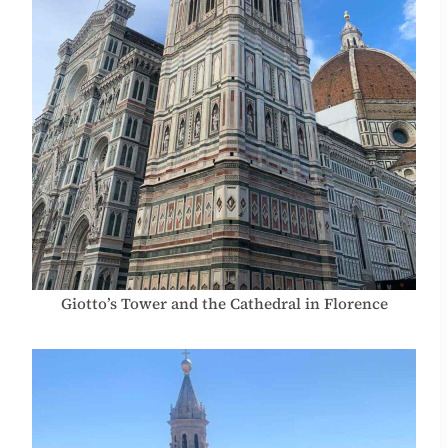
Giotto’s Tower and the Cathedral in Florence