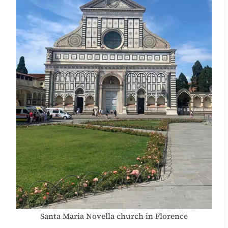
Santa Maria Novella church in Florence