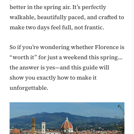
better in the spring air. It’s perfectly
walkable, beautifully paced, and crafted to
make two days feel full, not frantic.
So if you’re wondering whether Florence is
“worth it” for just a weekend this spring…
the answer is yes—and this guide will
show you exactly how to make it
unforgettable.