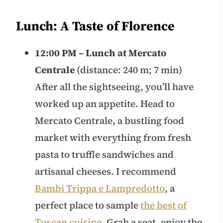
Lunch: A Taste of Florence
12:00 PM – Lunch at Mercato
Centrale
(distance: 240 m; 7 min)
After all the sightseeing, you’ll have
worked up an appetite. Head to
Mercato Centrale, a bustling food
market with everything from fresh
pasta to truffle sandwiches and
artisanal cheeses. I recommend
Bambi Trippa e Lampredotto
, a
perfect place to sample
the best of
Tuscan cuisine
. Grab a seat, enjoy the