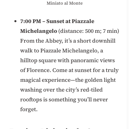
Miniato al Monte
7:00 PM – Sunset at Piazzale
Michelangelo
(distance: 500 m; 7 min)
From the Abbey, it’s a short downhill
walk to Piazzale Michelangelo, a
hilltop square with panoramic views
of Florence. Come at sunset for a truly
magical experience—the golden light
washing over the city’s red-tiled
rooftops is something you’ll never
forget.