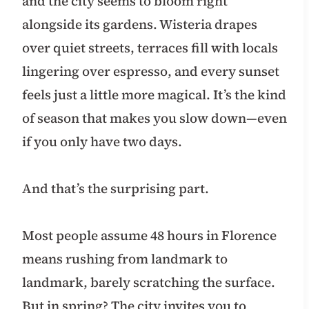
and the city seems to bloom right
alongside its gardens. Wisteria drapes
over quiet streets, terraces fill with locals
lingering over espresso, and every sunset
feels just a little more magical. It’s the kind
of season that makes you slow down—even
if you only have two days.
And that’s the surprising part.
Most people assume 48 hours in Florence
means rushing from landmark to
landmark, barely scratching the surface.
But in spring? The city invites you to