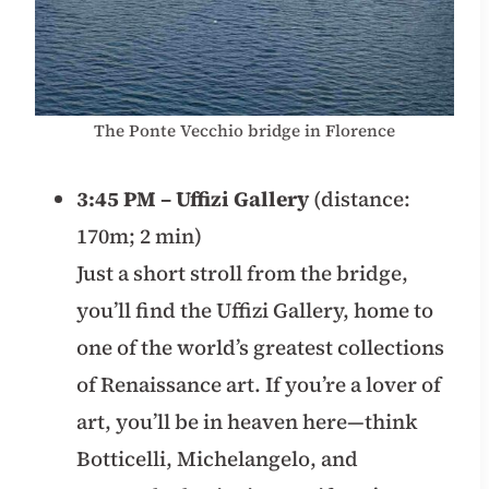
The Ponte Vecchio bridge in Florence
3:45 PM – Uffizi Gallery
(distance:
170m; 2 min)
Just a short stroll from the bridge,
you’ll find the Uffizi Gallery, home to
one of the world’s greatest collections
of Renaissance art. If you’re a lover of
art, you’ll be in heaven here—think
Botticelli, Michelangelo, and