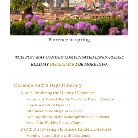
Florence in spring
T
HIS POST MAY CONTAIN COMPENSATED LINKS. PLEASE
READ MY
DISCLAIMER
FOR MORE INFO.
Florence Italy 2 Days Itinerary
Day 1: Exploring the Heart of Florence
Morning: A Perfect Start to Your First Day in Florence
Lunch: A Taste of Florence
Afternoon: More Magic in Florence
Evening: Dining in the Santo Spirito Neighborhood
Map of the Walking Route of Day 1
Day 2: Discovering Florence’s Hidden Treasures
Morning: Iconic Sights & Hidden Gems