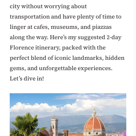
city without worrying about
transportation and have plenty of time to
linger at cafes, museums, and piazzas
along the way. Here’s my suggested 2-day
Florence itinerary, packed with the
perfect blend of iconic landmarks, hidden
gems, and unforgettable experiences.
Let’s dive in!