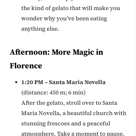
the kind of gelato that will make you
wonder why you’ve been eating
anything else.
Afternoon: More Magic in
Florence
1:20 PM – Santa Maria Novella
(distance: 450 m; 6 min)
After the gelato, stroll over to Santa
Maria Novella, a beautiful church with
stunning frescoes and a peaceful
atmosphere. Take a moment to pause,