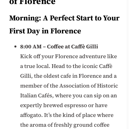
of Florence
Morning: A Perfect Start to Your
First Day in Florence
8:00 AM – Coffee at Caffè Gilli
Kick off your Florence adventure like
a true local. Head to the iconic Caffè
Gilli, the oldest cafe in Florence and a
member of the Association of Historic
Italian Cafés, where you can sip on an
expertly brewed espresso or have
affogato. It’s the kind of place where
the aroma of freshly ground coffee