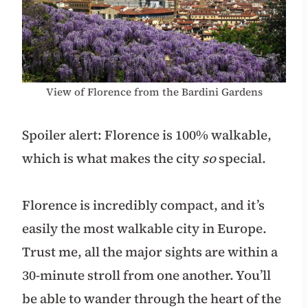
View of Florence from the Bardini Gardens
Spoiler alert: Florence is 100% walkable,
which is what makes the city
so
special.
Florence is incredibly compact, and it’s
easily the most walkable city in Europe.
Trust me, all the major sights are within a
30-minute stroll from one another. You’ll
be able to wander through the heart of the