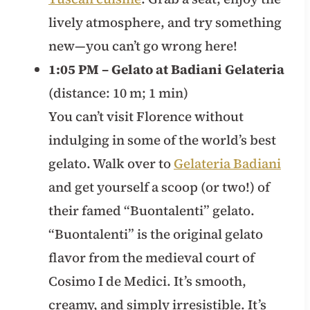
lively atmosphere, and try something
new—you can’t go wrong here!
1:05 PM – Gelato at Badiani Gelateria
(distance: 10 m; 1 min)
You can’t visit Florence without
indulging in some of the world’s best
gelato. Walk over to
Gelateria Badiani
and get yourself a scoop (or two!) of
their famed “Buontalenti” gelato.
“Buontalenti” is the original gelato
flavor from the medieval court of
Cosimo I de Medici. It’s smooth,
creamy, and simply irresistible. It’s