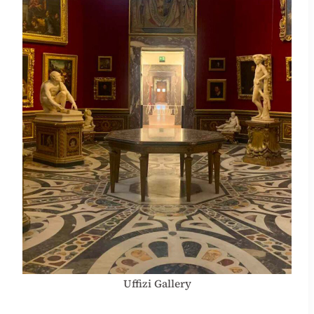
Uffizi Gallery