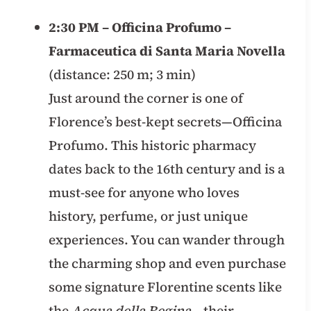
2:30 PM – Officina Profumo –
Farmaceutica di Santa Maria Novella
(distance: 250 m; 3 min)
Just around the corner is one of
Florence’s best-kept secrets—Officina
Profumo. This historic pharmacy
dates back to the 16th century and is a
must-see for anyone who loves
history, perfume, or just unique
experiences. You can wander through
the charming shop and even purchase
some signature Florentine scents like
the
Acqua della Regina
– their