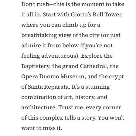
Don’t rush—this is the moment to take
it all in. Start with Giotto’s Bell Tower,
where you can climb up for a
breathtaking view of the city (or just
admire it from below if you’re not
feeling adventurous). Explore the
Baptistery, the grand Cathedral, the
Opera Duomo Museum, and the crypt
of Santa Reparata. It’s a stunning
combination of art, history, and
architecture. Trust me, every corner
of this complex tells a story. You won’t
want to miss it.