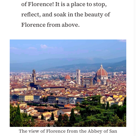
of Florence! It is a place to stop,
reflect, and soak in the beauty of
Florence from above.
The view of Florence from the Abbey of San