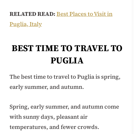
RELATED READ:
Best Places to Visit in
Puglia, Italy
BEST TIME TO TRAVEL TO
PUGLIA
The best time to travel to Puglia is spring,
early summer, and autumn.
Spring, early summer, and autumn come
with sunny days, pleasant air
temperatures, and fewer crowds.