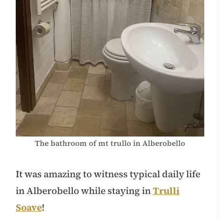
The bathroom of mt trullo in Alberobello
It was amazing to witness typical daily life
in Alberobello while staying in
Trulli
Soave
!