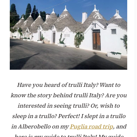
Have you heard of trulli Italy? Want to
know the story behind trulli Italy? Are you
interested in seeing trulli? Or, wish to
sleep in a trullo? Perfect! I slept in a trullo
in Alberobello on my
Puglia road trip
, and
here is my guide to trulli Italy! My guide