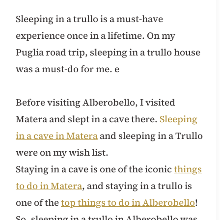
Sleeping in a trullo is a must-have
experience once in a lifetime. On my
Puglia road trip, sleeping in a trullo house
was a must-do for me. e
Before visiting Alberobello, I visited
Matera and slept in a cave there.
Sleeping
in a cave in Matera
and sleeping in a Trullo
were on my wish list.
Staying in a cave is one of the iconic
things
to do in Matera
, and staying in a trullo is
one of the
top things to do in Alberobello
!
So, sleeping in a trullo in Alberobello was