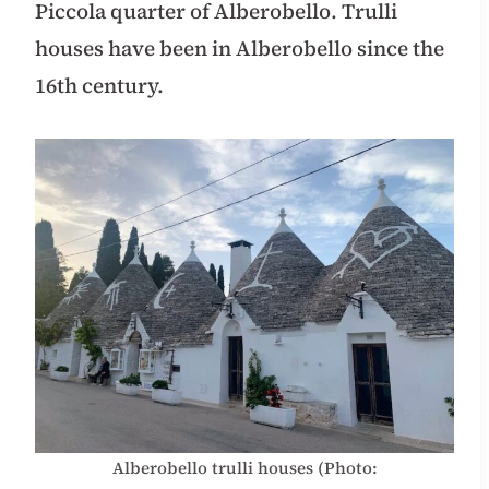
Piccola quarter of Alberobello. Trulli
houses have been in Alberobello since the
16th century.
Alberobello trulli houses (Photo: