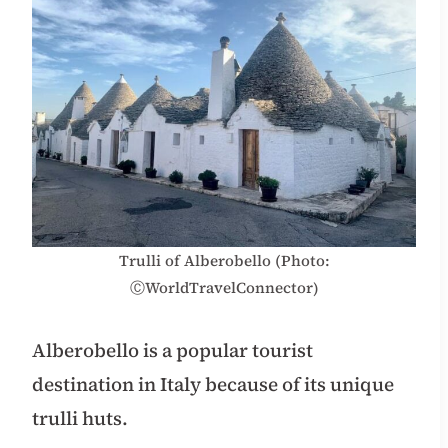
Trulli of Alberobello (Photo:
ⒸWorldTravelConnector)
Alberobello is a popular tourist
destination in Italy because of its unique
trulli huts.