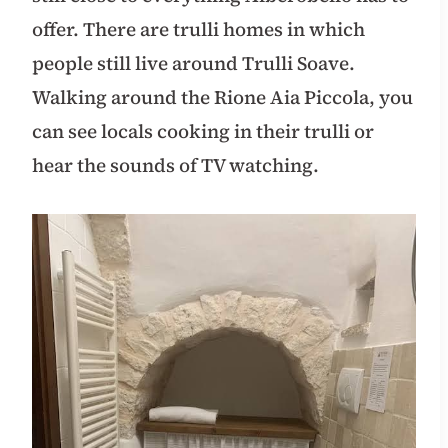
offer. There are trulli homes in which
people still live around Trulli Soave.
Walking around the Rione Aia Piccola, you
can see locals cooking in their trulli or
hear the sounds of TV watching.