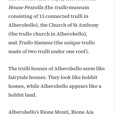
House Pezzolla (
the
trullo
museum
consisting of 15 connected trulli in
Alberobello), the Church of St Anthony
(the trullo church in Alberobello),
and
Trullo Siamese
(the unique trullo
made of two trulli under one roof).
The trulli houses of Alberobello seem like
fairytale houses. They look like hobbit
homes, while Alberobello appears like a
hobbit land.
Alberobello’s Rione Monti, Rione Aia