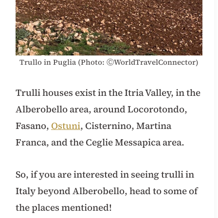
Trullo in Puglia (Photo: ⒸWorldTravelConnector)
Trulli houses exist in the Itria Valley, in the
Alberobello area, around Locorotondo,
Fasano,
Ostuni
, Cisternino, Martina
Franca, and the Ceglie Messapica area.
So, if you are interested in seeing trulli in
Italy beyond Alberobello, head to some of
the places mentioned!