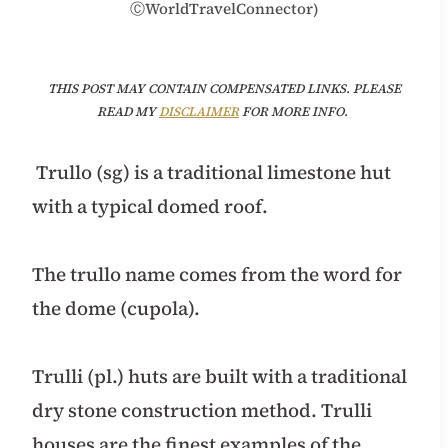
ⒸWorldTravelConnector)
THIS POST MAY CONTAIN COMPENSATED LINKS. PLEASE
READ MY
DISCLAIMER
FOR MORE INFO.
Trullo (sg) is a traditional limestone hut
with a typical domed roof.
The trullo name comes from the word for
the dome (cupola).
Trulli (pl.) huts are built with a traditional
dry stone construction method. Trulli
houses are the finest examples of the