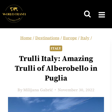
Skip
to
content
Home
/
Destinations
/
Europe
/
Italy
/
ITALY
Trulli Italy: Amazing
Trulli of Alberobello in
Puglia
By
Milijana Gabrić
November 30, 2022