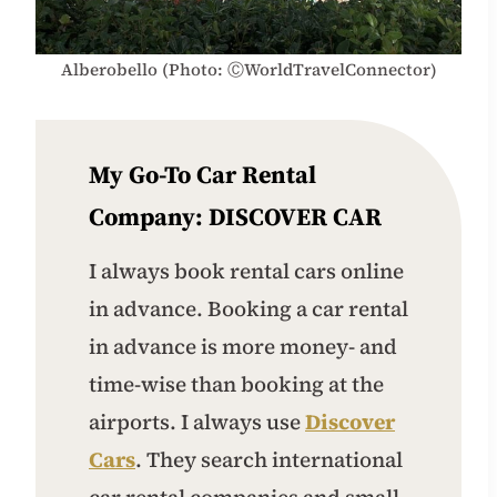
Alberobello (Photo: ⒸWorldTravelConnector)
My Go-To Car Rental
Company:
DISCOVER CAR
I always book rental cars online
in advance. Booking a car rental
in advance is more money- and
time-wise than booking at the
airports. I always use
Discover
Cars
. They search international
car rental companies and small