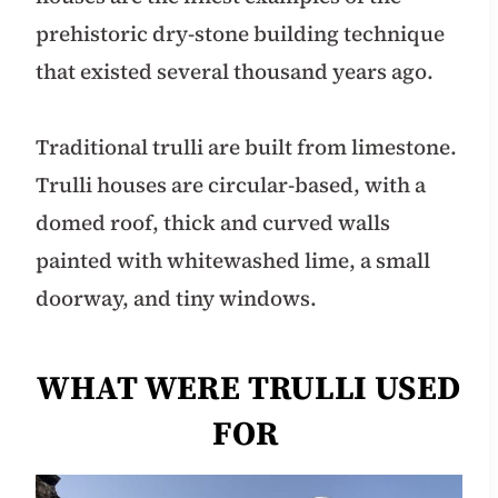
prehistoric dry-stone building technique
that existed several thousand years ago.
Traditional trulli are built from limestone.
Trulli houses are circular-based, with a
domed roof, thick and curved walls
painted with whitewashed lime, a small
doorway, and tiny windows.
WHAT WERE TRULLI USED
FOR