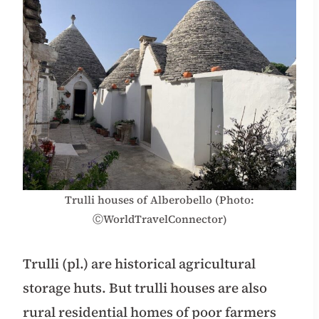
Trulli houses of Alberobello (Photo:
ⒸWorldTravelConnector)
Trulli (pl.) are historical agricultural
storage huts. But trulli houses are also
rural residential homes of poor farmers