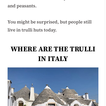
and peasants.
You might be surprised, but people still
live in trulli huts today.
WHERE ARE THE TRULLI
IN ITALY