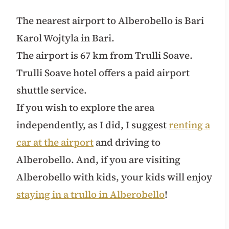
The nearest airport to Alberobello is Bari
Karol Wojtyla in Bari.
The airport is 67 km from Trulli Soave.
Trulli Soave hotel offers a paid airport
shuttle service.
If you wish to explore the area
independently, as I did, I suggest
renting a
car at the airport
and driving to
Alberobello. And, if you are visiting
Alberobello with kids, your kids will enjoy
staying in a trullo in Alberobello
!