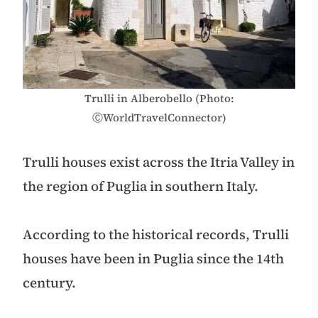
Trulli in Alberobello (Photo:
ⒸWorldTravelConnector)
Trulli houses exist across the Itria Valley in
the region of Puglia in southern Italy.
According to the historical records, Trulli
houses have been in Puglia since the 14th
century.