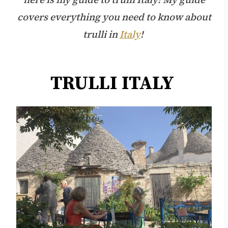
covers everything you need to know about
trulli in
Italy
!
TRULLI ITALY