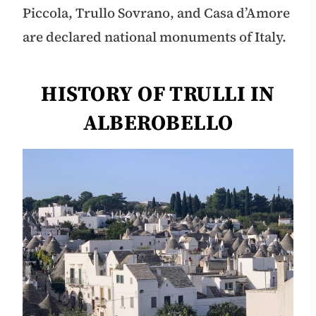
Piccola, Trullo Sovrano, and Casa d’Amore
are declared national monuments of Italy.
HISTORY OF TRULLI IN
ALBEROBELLO