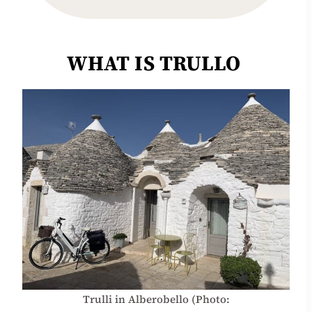
WHAT IS TRULLO
Trulli in Alberobello (Photo: