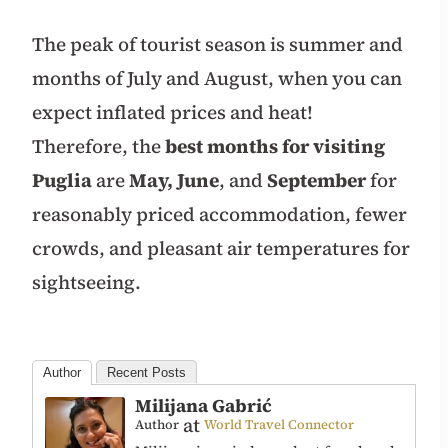
The peak of tourist season is summer and
months of July and August, when you can
expect inflated prices and heat!
Therefore, the
best months for visiting
Puglia
are
May,
June
, and
September
for
reasonably priced accommodation, fewer
crowds, and pleasant air temperatures for
sightseeing.
Author
Recent Posts
Milijana Gabrić
at
Author
World Travel Connector