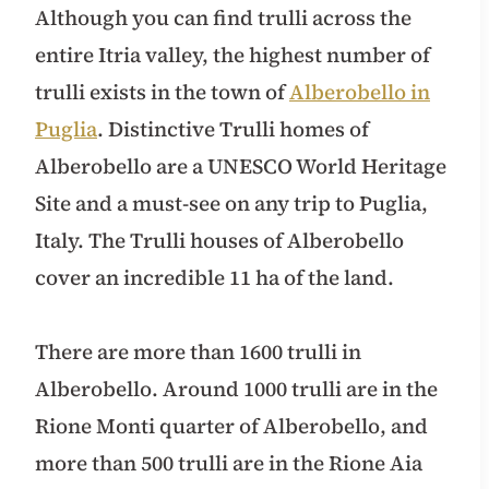
Although you can find trulli across the
entire Itria valley, the highest number of
trulli exists in the town of
Alberobello in
Puglia
. Distinctive Trulli homes of
Alberobello are a UNESCO World Heritage
Site and a must-see on any trip to Puglia,
Italy. The Trulli houses of Alberobello
cover an incredible 11 ha of the land.
There are more than 1600 trulli in
Alberobello. Around 1000 trulli are in the
Rione Monti quarter of Alberobello, and
more than 500 trulli are in the Rione Aia