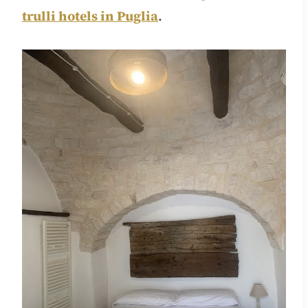
trulli hotels in Puglia
.