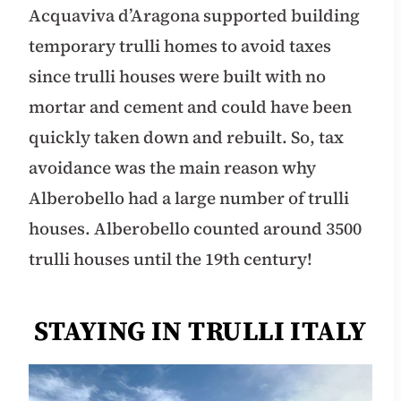
Acquaviva d’Aragona supported building
temporary trulli homes to avoid taxes
since trulli houses were built with no
mortar and cement and could have been
quickly taken down and rebuilt. So, tax
avoidance was the main reason why
Alberobello had a large number of trulli
houses. Alberobello counted around 3500
trulli houses until the 19th century!
STAYING IN TRULLI ITALY