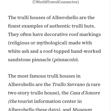
ⒸWorldTravelConnector)
The trulli houses of Alberobello are the
finest examples of authentic trulli huts.
They often have decorative roof markings
(religious or mythological) made with
white ash and a roof-topped hand-worked
sandstone pinnacle (
pinnacolo
).
The most famous trulli houses in
Alberobello are the
Trullo Savrano (
a rare
two-story trullo house), the
Casa d’Amore
(the
tourist information center in
Alberobello these days), and
Museum