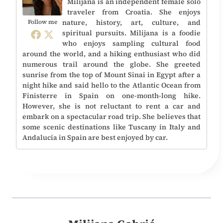
Milijana is an independent female solo
traveler from Croatia. She enjoys
nature, history, art, culture, and
Follow me
spiritual pursuits. Milijana is a foodie
who enjoys sampling cultural food
around the world, and a hiking enthusiast who did
numerous trail around the globe. She greeted
sunrise from the top of Mount Sinai in Egypt after a
night hike and said hello to the Atlantic Ocean from
Finisterre in Spain on one-month-long hike.
However, she is not reluctant to rent a car and
embark on a spectacular road trip. She believes that
some scenic destinations like Tuscany in Italy and
Andalucia in Spain are best enjoyed by car.