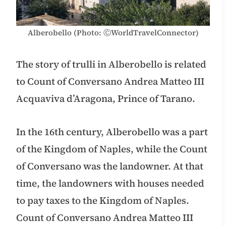
Alberobello (Photo: ⒸWorldTravelConnector)
The story of trulli in Alberobello is related
to Count of Conversano Andrea Matteo III
Acquaviva d’Aragona, Prince of Tarano.
In the 16th century, Alberobello was a part
of the Kingdom of Naples, while the Count
of Conversano was the landowner. At that
time, the landowners with houses needed
to pay taxes to the Kingdom of Naples.
Count of Conversano Andrea Matteo III