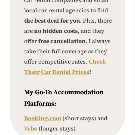
local car rental agencies to find
the best deal for you
. Plus, there
are
no hidden costs
, and they
offer
free cancellation
. I always
take their full coverage as they
offer competitive rates.
Check
Their Car Rental Prices
!
My Go-To Accommodation
Platforms:
Booking.com
(short stays) and
Vrbo
(longer stays)