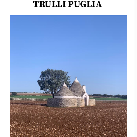
TRULLI PUGLIA