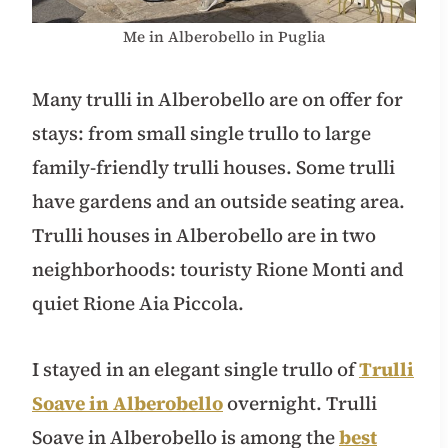
Me in Alberobello in Puglia
Many trulli in Alberobello are on offer for
stays: from small single trullo to large
family-friendly trulli houses. Some trulli
have gardens and an outside seating area.
Trulli houses in Alberobello are in two
neighborhoods: touristy Rione Monti and
quiet Rione Aia Piccola.
I stayed in an elegant single trullo of
Trulli
Soave in Alberobello
overnight. Trulli
Soave in Alberobello is among the
best