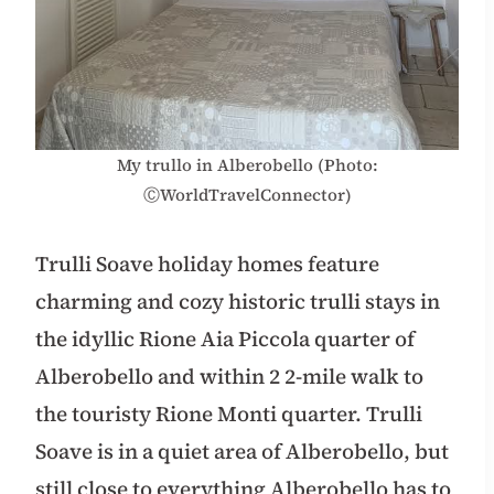
My trullo in Alberobello (Photo:
ⒸWorldTravelConnector)
Trulli Soave holiday homes feature
charming and cozy historic trulli stays in
the idyllic Rione Aia Piccola quarter of
Alberobello and within 2 2-mile walk to
the touristy Rione Monti quarter. Trulli
Soave is in a quiet area of Alberobello, but
still close to everything Alberobello has to