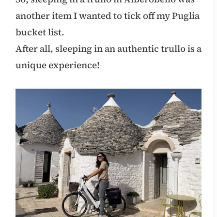
another item I wanted to tick off my Puglia
bucket list.
After all, sleeping in an authentic trullo is a
unique experience!