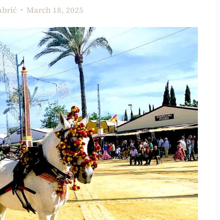
abrić
March 18, 2025