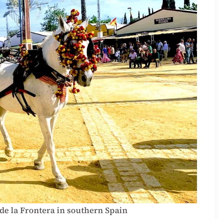
 de la Frontera in southern Spain