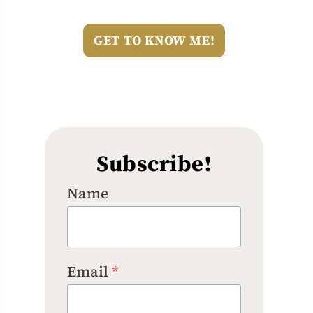
GET TO KNOW ME!
Subscribe!
Name
Email
*