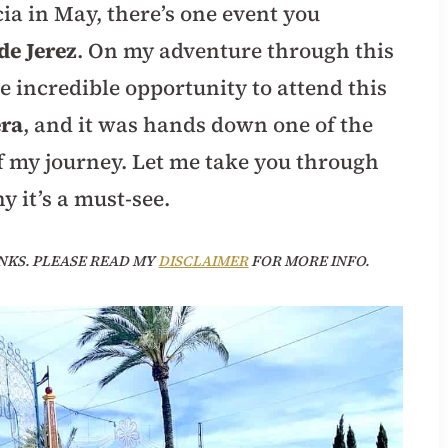
cia in May, there’s one event you
de Jerez
. On my adventure through this
he incredible opportunity to attend this
era
, and it was hands down one of the
f my journey. Let me take you through
y it’s a must-see.
NKS. PLEASE READ MY
DISCLAIMER
FOR MORE INFO.