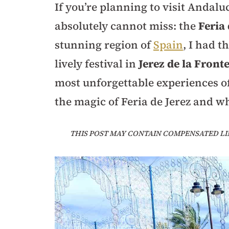
If you’re planning to visit Andalu
absolutely cannot miss: the
Feria 
stunning region of
Spain
, I had t
lively festival in
Jerez de la Front
most unforgettable experiences o
the magic of Feria de Jerez and wh
THIS POST MAY CONTAIN COMPENSATED LI