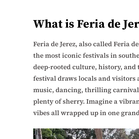
What is Feria de Je
Feria de Jerez, also called Feria de
the most iconic festivals in southe
deep-rooted culture, history, and 
festival draws locals and visitors
music, dancing, thrilling carnival
plenty of sherry. Imagine a vibran
vibes all wrapped up in one grand