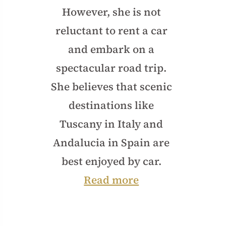
However, she is not
reluctant to rent a car
and embark on a
spectacular road trip.
She believes that scenic
destinations like
Tuscany in Italy and
Andalucia in Spain are
best enjoyed by car.
Read more