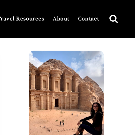
Travel Resources
About
Contact