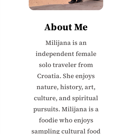
About Me
Milijana is an
independent female
solo traveler from
Croatia. She enjoys
nature, history, art,
culture, and spiritual
pursuits. Milijana is a
foodie who enjoys
sampling cultural food