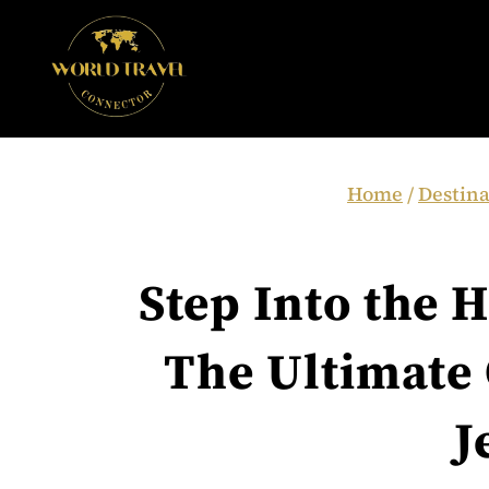
Skip
to
content
Home
/
Destina
Step Into the H
The Ultimate 
J