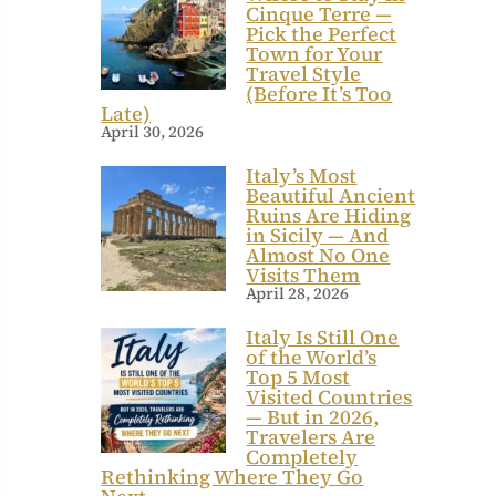
Cinque Terre —
Pick the Perfect
Town for Your
Travel Style
(Before It’s Too
Late)
April 30, 2026
Italy’s Most
Beautiful Ancient
Ruins Are Hiding
in Sicily — And
Almost No One
Visits Them
April 28, 2026
Italy Is Still One
of the World’s
Top 5 Most
Visited Countries
— But in 2026,
Travelers Are
Completely
Rethinking Where They Go