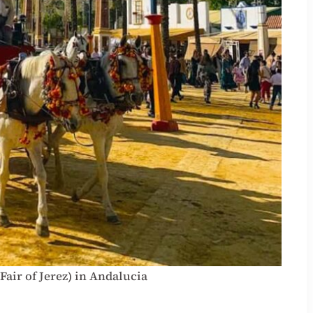
 Fair of Jerez) in Andalucia