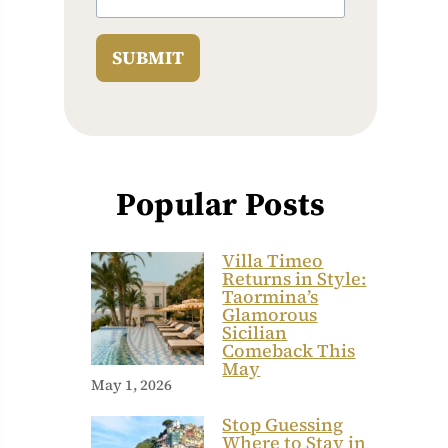
SUBMIT
Popular Posts
Villa Timeo
Returns in Style:
Taormina’s
Glamorous
Sicilian
Comeback This
May
May 1, 2026
Stop Guessing
Where to Stay in