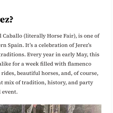
rez?
l Caballo (literally Horse Fair), is one of
rn Spain. It’s a celebration of Jerez’s
traditions. Every year in early May, this
 alike for a week filled with flamenco
 rides, beautiful horses, and, of course,
t mix of tradition, history, and party
 event.