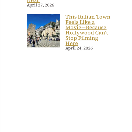
Next
April 27, 2026
This Italian Town
Feels Like a
Movie—Because
Hollywood Can’t
Stop Filming
Here
April 24, 2026