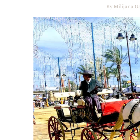
By
Milijana G