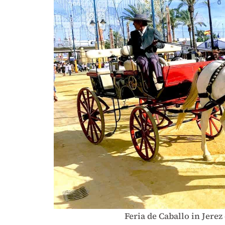
Feria de Caballo in Jerez