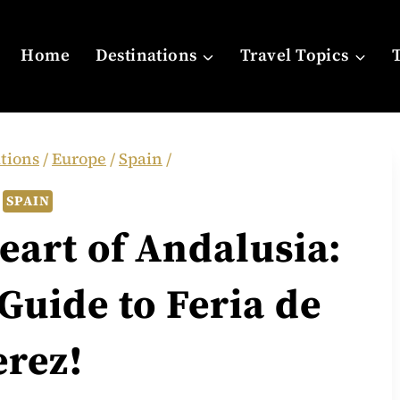
Home
Destinations
Travel Topics
tions
/
Europe
/
Spain
/
SPAIN
eart of Andalusia:
Guide to Feria de
erez!