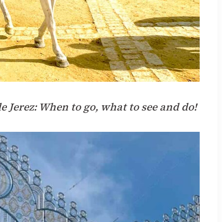
de Jerez: When to go, what to see and do!