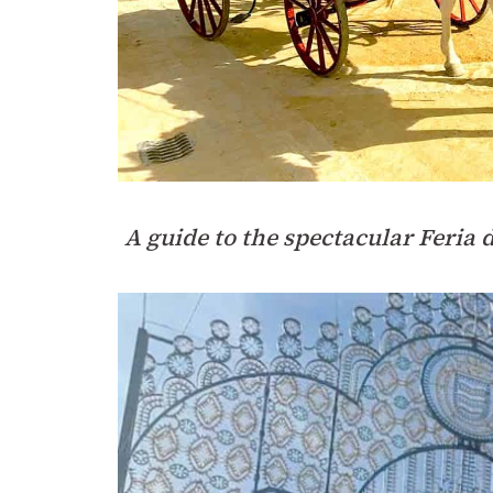
A guide to the spectacular Feria 