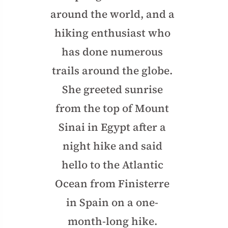
around the world, and a
hiking enthusiast who
has done numerous
trails around the globe.
She greeted sunrise
from the top of Mount
Sinai in Egypt after a
night hike and said
hello to the Atlantic
Ocean from Finisterre
in Spain on a one-
month-long hike.