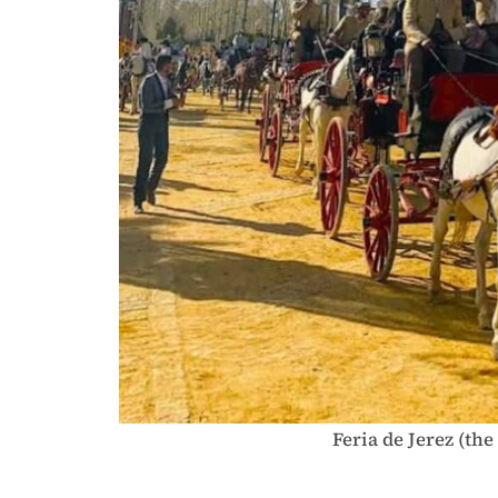
Feria de Jerez (the