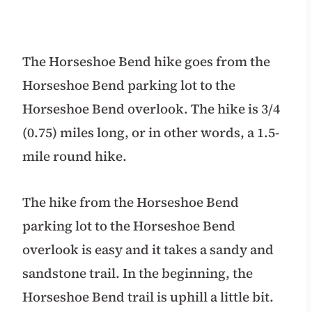
The Horseshoe Bend hike goes from the
Horseshoe Bend parking lot to the
Horseshoe Bend overlook. The hike is 3/4
(0.75) miles long, or in other words, a 1.5-
mile round hike.
The hike from the Horseshoe Bend
parking lot to the Horseshoe Bend
overlook is easy and it takes a sandy and
sandstone trail. In the beginning, the
Horseshoe Bend trail is uphill a little bit.