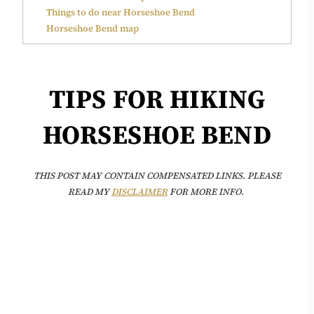
Things to do near Horseshoe Bend
Horseshoe Bend map
TIPS FOR HIKING
HORSESHOE BEND
THIS POST MAY CONTAIN COMPENSATED LINKS. PLEASE
READ MY
DISCLAIMER
FOR MORE INFO.