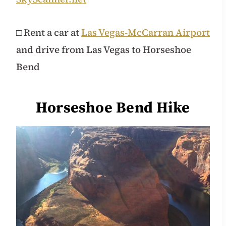
□ Rent a car at
Las Vegas-McCarran Airport
and drive from Las Vegas to Horseshoe
Bend
Horseshoe Bend Hike