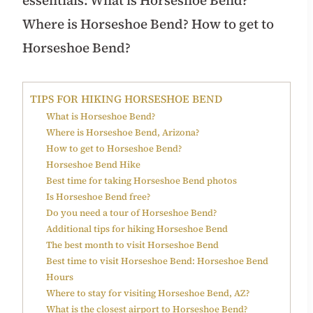
Where is Horseshoe Bend? How to get to
Horseshoe Bend?
TIPS FOR HIKING HORSESHOE BEND
What is Horseshoe Bend?
Where is Horseshoe Bend, Arizona?
How to get to Horseshoe Bend?
Horseshoe Bend Hike
Best time for taking Horseshoe Bend photos
Is Horseshoe Bend free?
Do you need a tour of Horseshoe Bend?
Additional tips for hiking Horseshoe Bend
The best month to visit Horseshoe Bend
Best time to visit Horseshoe Bend: Horseshoe Bend
Hours
Where to stay for visiting Horseshoe Bend, AZ?
What is the closest airport to Horseshoe Bend?