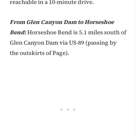
reachable in a 10-minute drive.
From Glen Canyon Dam to Horseshoe
Bend:
Horseshoe Bend is 5.1 miles south of
Glen Canyon Dam via US-89 (passing by
the outskirts of Page).