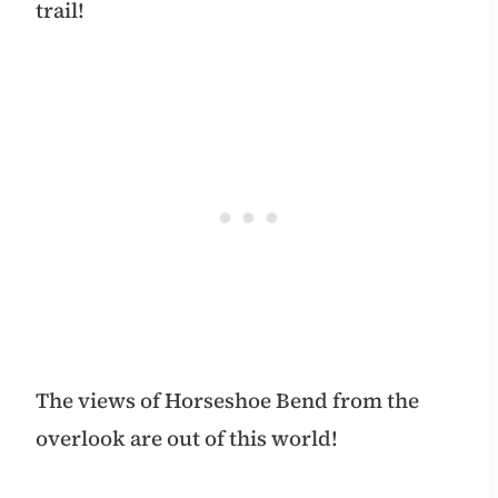
trail!
The views of Horseshoe Bend from the
overlook are out of this world!