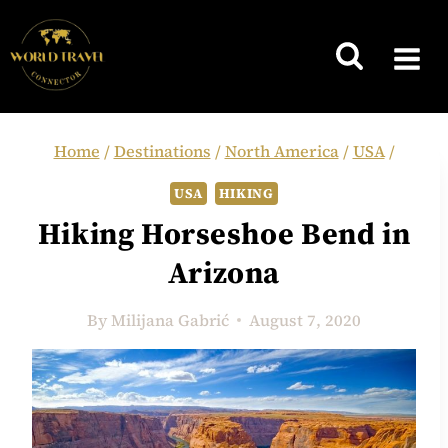
Skip
to
content
Home
/
Destinations
/
North America
/
USA
/
USA
HIKING
Hiking Horseshoe Bend in
Arizona
By
Milijana Gabrić
August 7, 2020