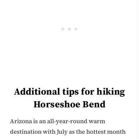
Additional tips for hiking
Horseshoe Bend
Arizona is an all-year-round warm
destination with July as the hottest month