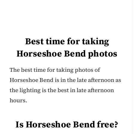
Best time for taking
Horseshoe Bend photos
The best time for taking photos of
Horseshoe Bend is in the late afternoon as
the lighting is the best in late afternoon
hours.
Is Horseshoe Bend free?