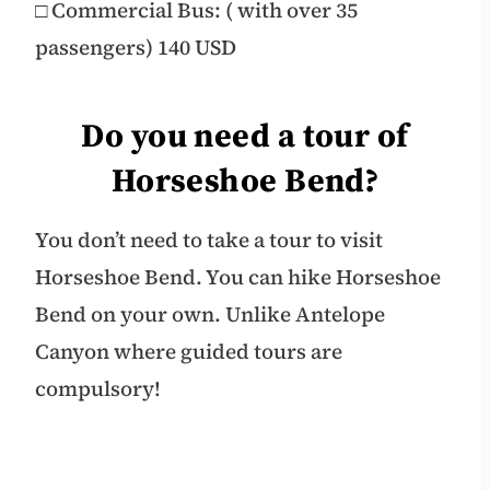
□ Commercial Bus: ( with over 35
passengers) 140 USD
Do you need a tour of
Horseshoe Bend?
You don’t need to take a tour to visit
Horseshoe Bend. You can hike Horseshoe
Bend on your own. Unlike Antelope
Canyon where guided tours are
compulsory!