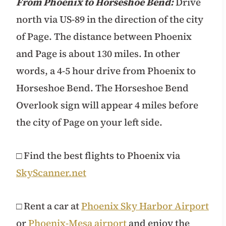
From Phoenix to Horseshoe Bend:
Drive
north via US-89 in the direction of the city
of Page. The distance between Phoenix
and Page is about 130 miles. In other
words, a 4-5 hour drive from Phoenix to
Horseshoe Bend. The Horseshoe Bend
Overlook sign will appear 4 miles before
the city of Page on your left side.
□ Find the best flights to Phoenix via
SkyScanner.net
□ Rent a car at
Phoenix Sky Harbor Airport
or
Phoenix-Mesa airport
and enjoy the