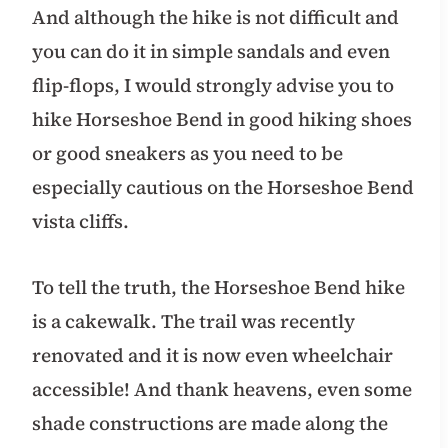
And although the hike is not difficult and
you can do it in simple sandals and even
flip-flops, I would strongly advise you to
hike Horseshoe Bend in good hiking shoes
or good sneakers as you need to be
especially cautious on the Horseshoe Bend
vista cliffs.
To tell the truth, the Horseshoe Bend hike
is a cakewalk. The trail was recently
renovated and it is now even wheelchair
accessible! And thank heavens, even some
shade constructions are made along the