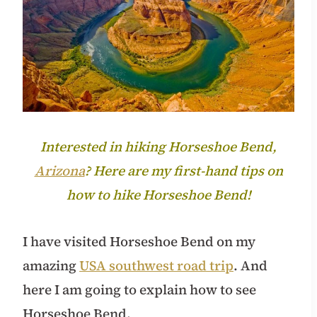
Interested in hiking Horseshoe Bend,
Arizona
? Here are my first-hand tips on
how to hike Horseshoe Bend!
I have visited Horseshoe Bend on my
amazing
USA southwest road trip
. And
here I am going to explain how to see
Horseshoe Bend.