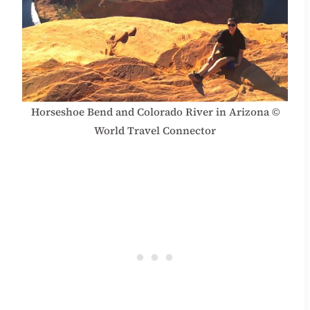
Horseshoe Bend and Colorado River in Arizona ©
World Travel Connector