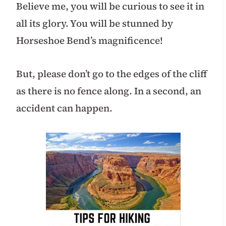
Believe me, you will be curious to see it in
all its glory. You will be stunned by
Horseshoe Bend’s magnificence!
But, please don’t go to the edges of the cliff
as there is no fence along. In a second, an
accident can happen.