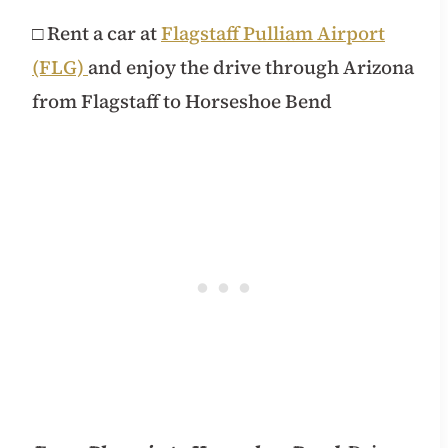
□ Rent a car at
Flagstaff Pulliam Airport
(FLG)
and enjoy the drive through Arizona
from Flagstaff to Horseshoe Bend