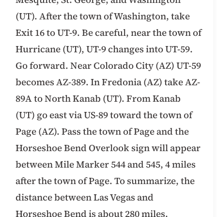
(UT). After the town of Washington, take
Exit 16 to UT-9. Be careful, near the town of
Hurricane (UT), UT-9 changes into UT-59.
Go forward. Near Colorado City (AZ) UT-59
becomes AZ-389. In Fredonia (AZ) take AZ-
89A to North Kanab (UT). From Kanab
(UT) go east via US-89 toward the town of
Page (AZ). Pass the town of Page and the
Horseshoe Bend Overlook sign will appear
between Mile Marker 544 and 545, 4 miles
after the town of Page. To summarize, the
distance between Las Vegas and
Horseshoe Bend is about 280 miles.