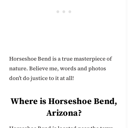
Horseshoe Bend is a true masterpiece of
nature. Believe me, words and photos
don’t do justice to it at all!
Where is Horseshoe Bend,
Arizona?