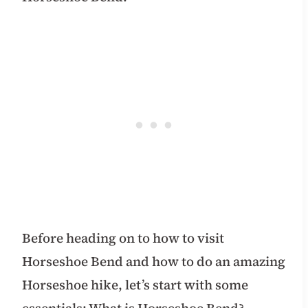
Before heading on to how to visit
Horseshoe Bend and how to do an amazing
Horseshoe hike, let’s start with some
essentials: What is Horseshoe Bend?