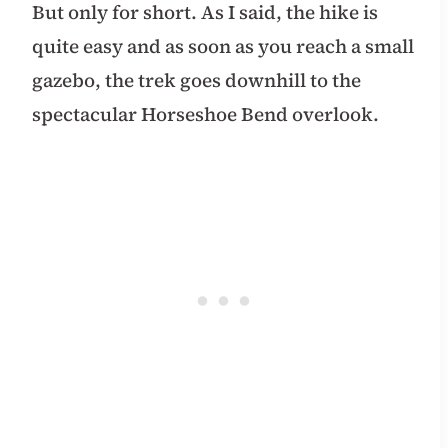
But only for short. As I said, the hike is
quite easy and as soon as you reach a small
gazebo, the trek goes downhill to the
spectacular Horseshoe Bend overlook.