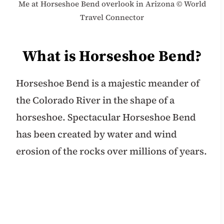
Me at Horseshoe Bend overlook in Arizona © World
Travel Connector
What is Horseshoe Bend?
Horseshoe Bend is a majestic meander of
the Colorado River in the shape of a
horseshoe. Spectacular Horseshoe Bend
has been created by water and wind
erosion of the rocks over millions of years.