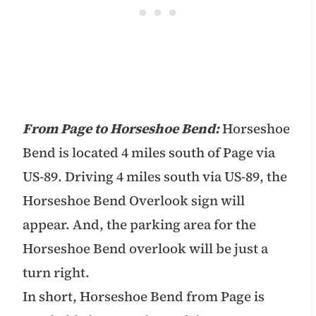
From Page to Horseshoe Bend:
Horseshoe
Bend is located 4 miles south of Page via
US-89. Driving 4 miles south via US-89, the
Horseshoe Bend Overlook sign will
appear. And, the parking area for the
Horseshoe Bend overlook will be just a
turn right.
In short, Horseshoe Bend from Page is