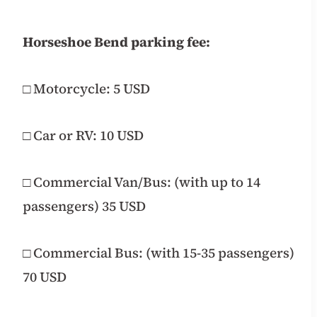
Horseshoe Bend parking fee:
□ Motorcycle: 5 USD
□ Car or RV: 10 USD
□ Commercial Van/Bus: (with up to 14
passengers) 35 USD
□ Commercial Bus: (with 15-35 passengers)
70 USD