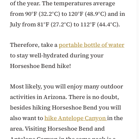
of the year. The temperatures average
from 90°F (32.2°C) to 120°F (48.9°C) and in
July from 81°F (27.2°C) to 112°F (44.4°C).
Therefore, take a
portable bottle of water
to stay well-hydrated during your
Horseshoe Bend hike!
Most likely, you will enjoy many outdoor
activities in Arizona. There is no doubt,
besides hiking Horseshoe Bend you will
also want to
hike Antelope Canyon
in the
area. Visiting Horseshoe Bend and
Antelope Canyon in the same pack is a