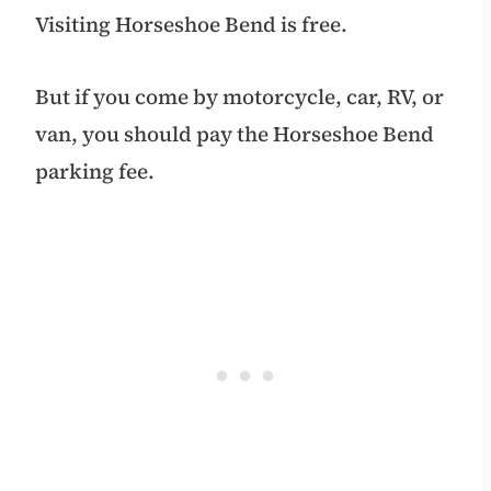
Visiting Horseshoe Bend is free.
But if you come by motorcycle, car, RV, or
van, you should pay the Horseshoe Bend
parking fee.