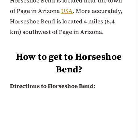
Horseshoe Bend is located near the town
of Page in Arizona
USA
. More accurately,
Horseshoe Bend is located 4 miles (6.4
km) southwest of Page in Arizona.
How to get to Horseshoe
Bend?
Directions to Horseshoe Bend: