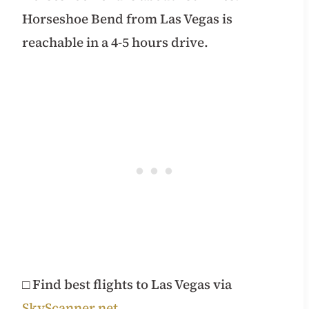
Horseshoe Bend from Las Vegas is
reachable in a 4-5 hours drive.
□ Find best flights to Las Vegas via
SkyScanner.net