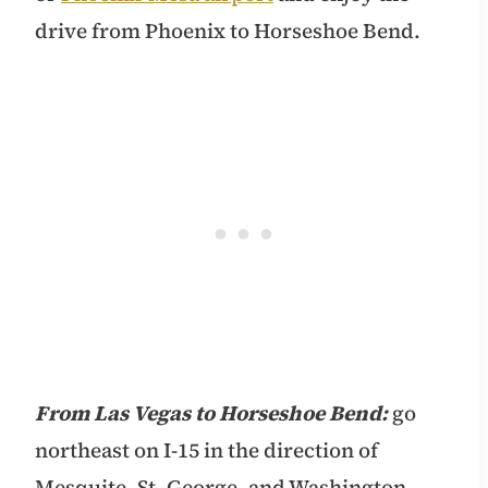
drive from Phoenix to Horseshoe Bend.
From Las Vegas to Horseshoe Bend:
go
northeast on I-15 in the direction of
Mesquite, St. George, and Washington