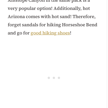
very popular option! Additionally, hot
Arizona comes with hot sand! Therefore,
forget sandals for hiking Horseshoe Bend
and go for
good hiking shoes
!