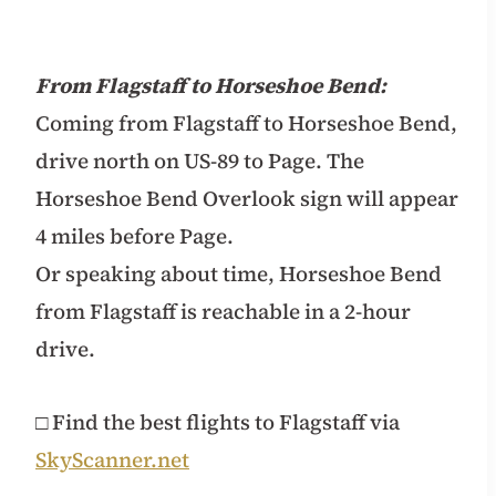
From Flagstaff to Horseshoe Bend:
Coming from Flagstaff to Horseshoe Bend,
drive north on US-89 to Page. The
Horseshoe Bend Overlook sign will appear
4 miles before Page.
Or speaking about time, Horseshoe Bend
from Flagstaff is reachable in a 2-hour
drive.
□ Find the best flights to Flagstaff via
SkyScanner.net