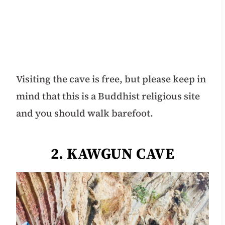
Visiting the cave is free, but please keep in
mind that this is a Buddhist religious site
and you should walk barefoot.
2. KAWGUN CAVE