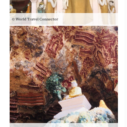
© World Travel Connector