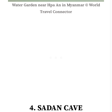
Water Garden near Hpa An in Myanmar © World
Travel Connector
4. SADAN CAVE