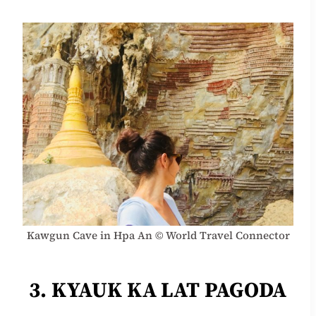
Kawgun Cave in Hpa An © World Travel Connector
3. KYAUK KA LAT PAGODA