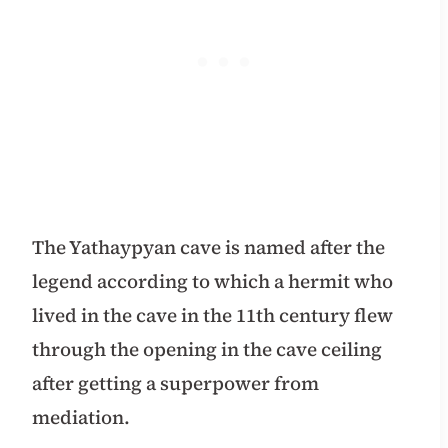
The Yathaypyan cave is named after the
legend according to which a hermit who
lived in the cave in the 11th century flew
through the opening in the cave ceiling
after getting a superpower from
mediation.