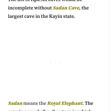
incomplete without
Sadan Cave
, the
largest cave in the Kayin state.
Sadan
means the
Royal Elephant
. The