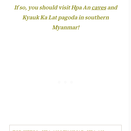
If so, you should visit Hpa An
caves
and
Kyauk Ka Lat pagoda in southern
Myanmar!