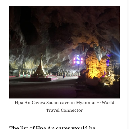
Hpa An Caves: Sadan cave in Myanmar © World
Travel Connector
The list of Hpa An caves would be