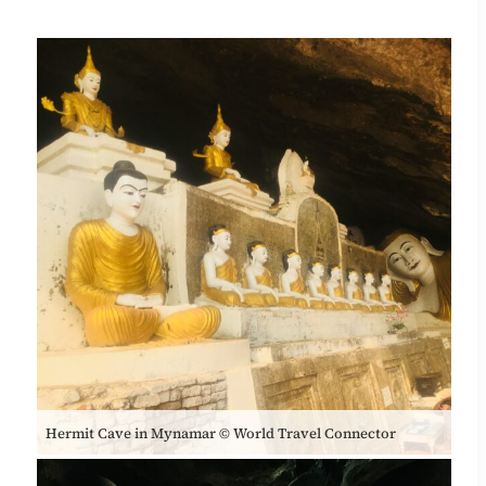
Hermit Cave in Mynamar © World Travel Connector