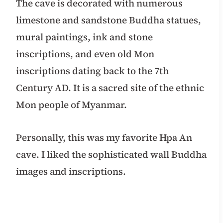
The cave is decorated with numerous
limestone and sandstone Buddha statues,
mural paintings, ink and stone
inscriptions, and even old Mon
inscriptions dating back to the 7th
Century AD. It is a sacred site of the ethnic
Mon people of Myanmar.
Personally, this was my favorite Hpa An
cave. I liked the sophisticated wall Buddha
images and inscriptions.