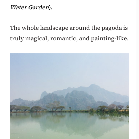
Water Garden
).
The whole landscape around the pagoda is
truly magical, romantic, and painting-like.