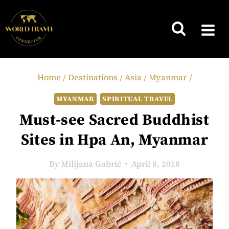
Skip
to
content
Home
/
Destinations
/
Asia
/
Myanmar
/
MYANMAR
SPIRITUAL TRAVEL
Must-see Sacred Buddhist
Sites in Hpa An, Myanmar
By
Milijana Gabrić
April 8, 2018