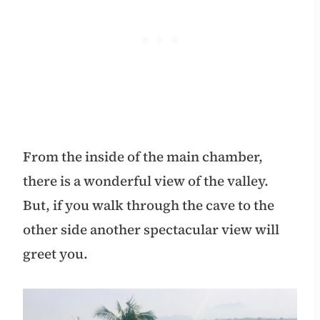
From the inside of the main chamber,
there is a wonderful view of the valley.
But, if you walk through the cave to the
other side another spectacular view will
greet you.