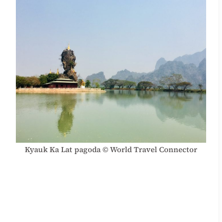
Kyauk Ka Lat pagoda © World Travel Connector