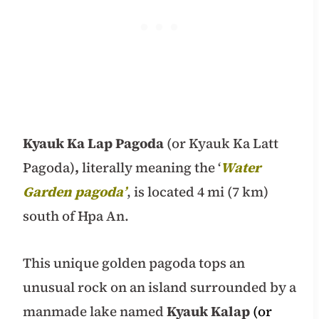
Kyauk Ka Lap Pagoda
(or Kyauk Ka Latt
Pagoda)
,
literally meaning the ‘
Water
Garden pagoda’
, is located 4 mi (7 km)
south of Hpa An.
This unique golden pagoda tops an
unusual rock on an island surrounded by a
manmade lake named
Kyauk Kalap
(or