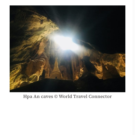
Hpa An caves © World Travel Connector