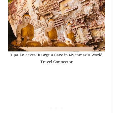
Hpa An caves: Kawgun Cave in Myanmar © World
Travel Connector