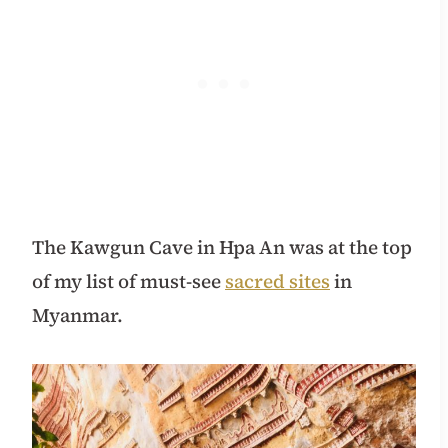
The Kawgun Cave in Hpa An was at the top
of my list of must-see
sacred sites
in
Myanmar.