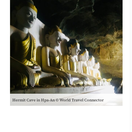
Hermit Cave in Hpa-An © World Travel Connector