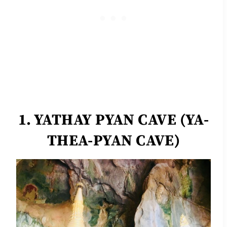
1. YATHAY PYAN CAVE (YA-
THEA-PYAN CAVE)