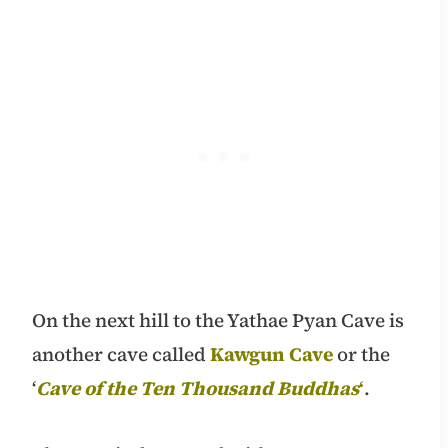
On the next hill to the Yathae Pyan Cave is
another cave called
Kawgun Cave
or the
‘
Cave of the Ten Thousand Buddhas
‘
.