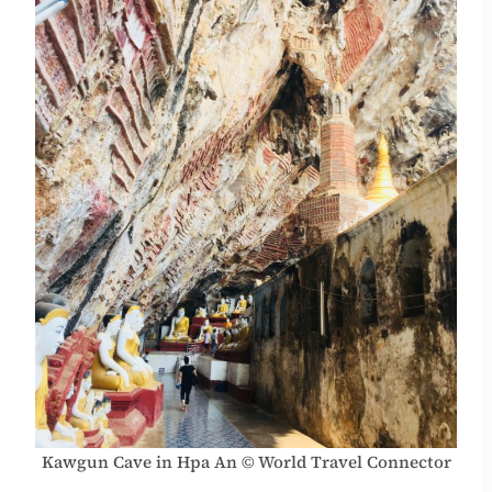
Kawgun Cave in Hpa An © World Travel Connector