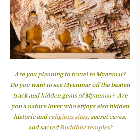
Are you planning to travel to Myanmar?
Do you want to see Myanmar off the beaten
track and hidden gems of Myanmar? Are
you a nature lover who enjoys also hidden
historic and
religious sites
, secret
caves,
and sacred
Buddhist temples
?