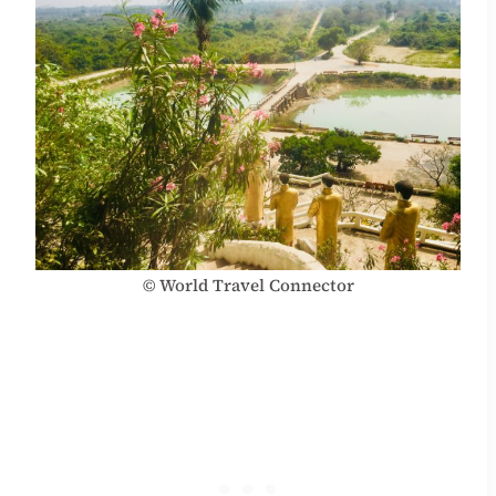
© World Travel Connector