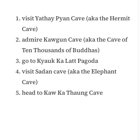
visit Yathay Pyan Cave (aka the Hermit
Cave)
admire Kawgun Cave (aka the Cave of
Ten Thousands of Buddhas)
go to Kyauk Ka Latt Pagoda
visit Sadan cave (aka the Elephant
Cave)
head to Kaw Ka Thaung Cave