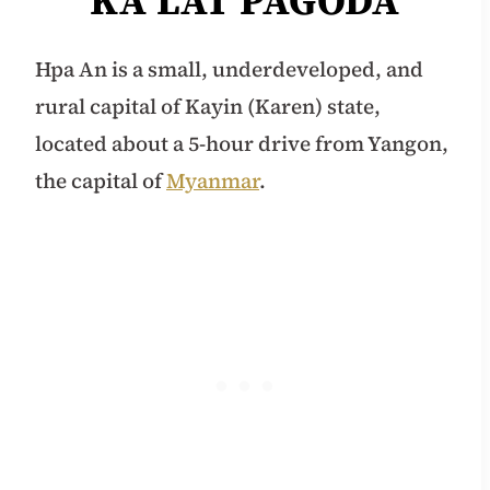
KA LAT PAGODA
Hpa An is a small, underdeveloped, and
rural capital of Kayin (Karen) state,
located about a 5-hour drive from Yangon,
the capital of
Myanmar
.