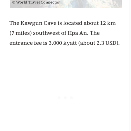
© World Travel Connector
The Kawgun Cave is located about 12 km
(7 miles) southwest of Hpa An.
The
entrance fee is 3.000 kyatt (about 2.3 USD).