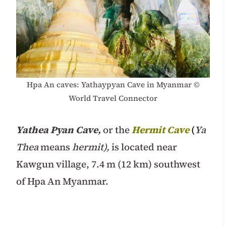
Hpa An caves: Yathaypyan Cave in Myanmar ©
World Travel Connector
Yathea Pyan Cave,
or the
Hermit Cave
(
Ya
Thea
means
hermit),
is located near
Kawgun village, 7.4 m (12 km) southwest
of Hpa An Myanmar.