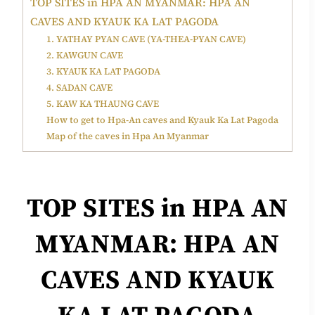
TOP SITES in HPA AN MYANMAR: HPA AN
CAVES AND KYAUK KA LAT PAGODA
1. YATHAY PYAN CAVE (YA-THEA-PYAN CAVE)
2. KAWGUN CAVE
3. KYAUK KA LAT PAGODA
4. SADAN CAVE
5. KAW KA THAUNG CAVE
How to get to Hpa-An caves and Kyauk Ka Lat Pagoda
Map of the caves in Hpa An Myanmar
TOP
SITES in HPA AN
MYANMAR: HPA AN
CAVES AND KYAUK