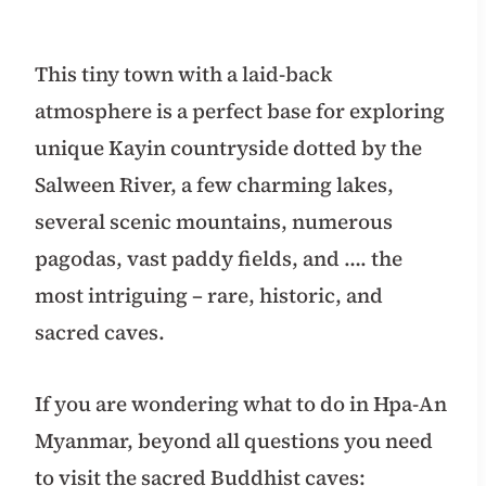
This tiny town with a laid-back
atmosphere is a perfect base for exploring
unique Kayin countryside dotted by the
Salween River, a few charming lakes,
several scenic mountains, numerous
pagodas, vast paddy fields, and …. the
most intriguing – rare, historic, and
sacred caves.
If you are wondering what to do in Hpa-An
Myanmar, beyond all questions you need
to visit the sacred Buddhist caves: