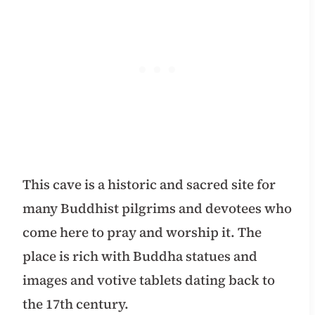
This cave is a historic and sacred site for
many Buddhist pilgrims and devotees who
come here to pray and worship it. The
place is rich with Buddha statues and
images and votive tablets dating back to
the 17th century.