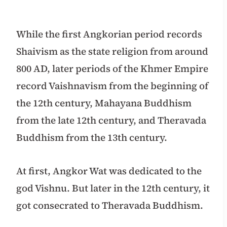
While the first Angkorian period records
Shaivism as the state religion from around
800 AD, later periods of the Khmer Empire
record Vaishnavism from the beginning of
the 12th century, Mahayana Buddhism
from the late 12th century, and Theravada
Buddhism from the 13th century.
At first, Angkor Wat was dedicated to the
god Vishnu. But later in the 12th century, it
got consecrated to Theravada Buddhism.