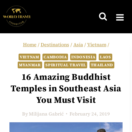
Skip
to
content
Home
/
Destinations
/
Asia
/
Vietnam
/
VIETNAM
CAMBODIA
INDONESIA
LAOS
MYANMAR
SPIRITUAL TRAVEL
THAILAND
16 Amazing Buddhist
Temples in Southeast Asia
You Must Visit
By
Milijana Gabrić
February 24, 2019