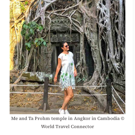
Me and Ta Prohm temple in Angkor in Cambodia ©
World Travel Connector