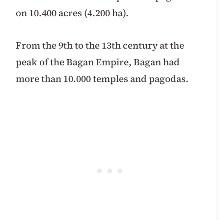
on 10.400 acres (4.200 ha).
From the 9th to the 13th century at the
peak of the Bagan Empire, Bagan had
more than 10.000 temples and pagodas.