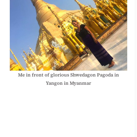
Me in front of glorious Shwedagon Pagoda in
Yangon in Myanmar