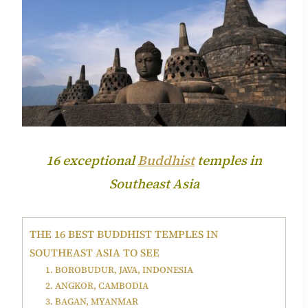
16 exceptional
Buddhist
temples in
Southeast Asia
THE 16 BEST BUDDHIST TEMPLES IN
SOUTHEAST ASIA TO SEE
1. BOROBUDUR, JAVA, INDONESIA
2. ANGKOR, CAMBODIA
3. BAGAN, MYANMAR