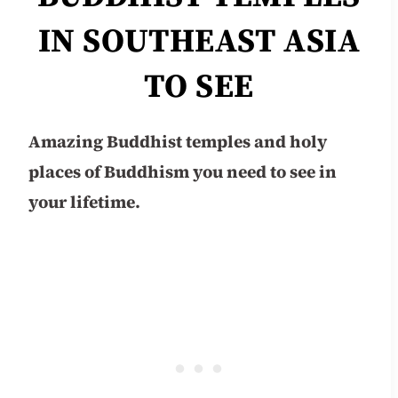
IN SOUTHEAST ASIA
TO SEE
Amazing Buddhist temples and holy
places of Buddhism you need to see in
your lifetime.