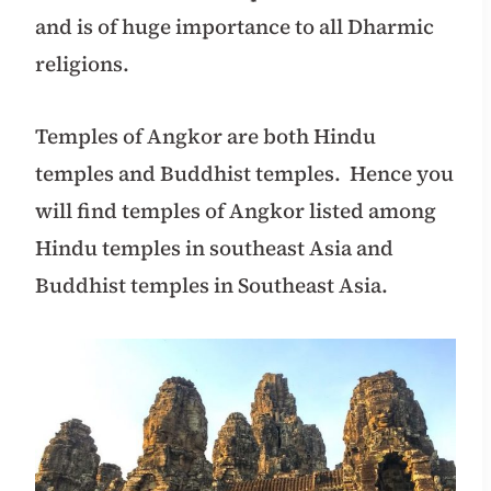
and is of huge importance to all Dharmic
religions.
Temples of Angkor are both Hindu
temples and Buddhist temples. Hence you
will find temples of Angkor listed among
Hindu temples in southeast Asia and
Buddhist temples in Southeast Asia.