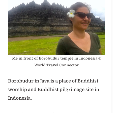
Me in front of Borobudur temple in Indonesia ©
World Travel Connector
Borobudur in Java is a place of Buddhist
worship and Buddhist pilgrimage site in
Indonesia.