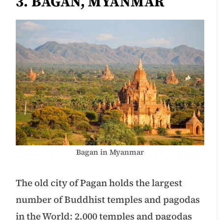
3. BAGAN, MYANMAR
Bagan in Myanmar
The old city of Pagan holds the largest
number of Buddhist temples and pagodas
in the World: 2.000 temples and pagodas