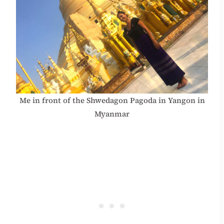
Me in front of the Shwedagon Pagoda in Yangon in
Myanmar