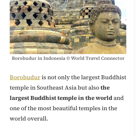
Borobudur in Indonesia © World Travel Connector
Borobudur
is not only the largest Buddhist
temple in Southeast Asia but also
the
largest Buddhist temple in the world
and
one of the most beautiful temples in the
world overall.