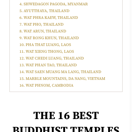
4. SHWEDAGON PAGODA, MYANMAR
5. AYUTTHAYA, THAILAND
6. WAT PHRA KAEW, THAILAND
7. WAT PHO, THAILAND
8. WAT ARUN, THAILAND
9. WAT RONG KHUN, THAILAND
10. PHA THAT LUANG, LAOS
11. WAT XIENG THONG, LAOS
12. WAT CHEDI LUANG, THAILAND
13. WAT PHAN TAO, THAILAND
14. WAT SAEN MUANG MA LANG, THAILAND
15. MARBLE MOUNTAINS, DA NANG, VIETNAM
16. WAT PHNOM, CAMBODIA
THE
16 BEST
BUDDHIST TEMPLES