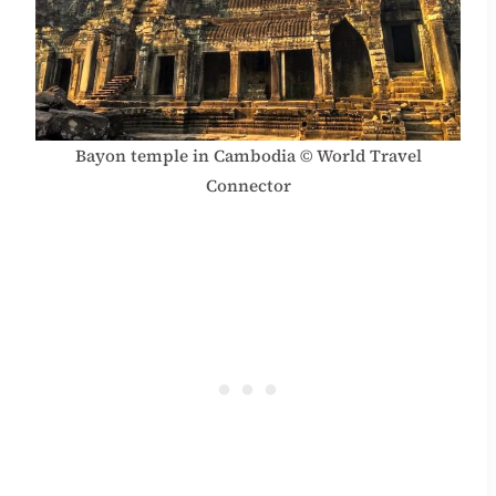
Bayon temple in Cambodia © World Travel
Connector