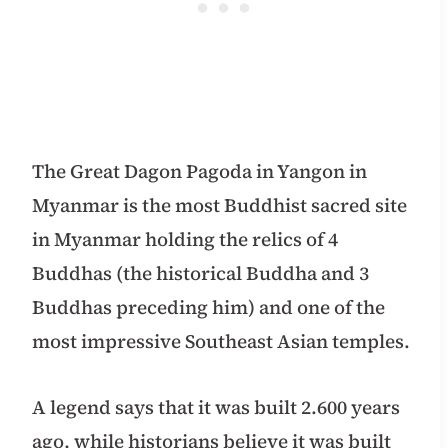
The Great Dagon Pagoda in Yangon in
Myanmar is the most Buddhist sacred site
in Myanmar holding the relics of 4
Buddhas (the historical Buddha and 3
Buddhas preceding him) and one of the
most impressive Southeast Asian temples.
A legend says that it was built 2.600 years
ago, while historians believe it was built