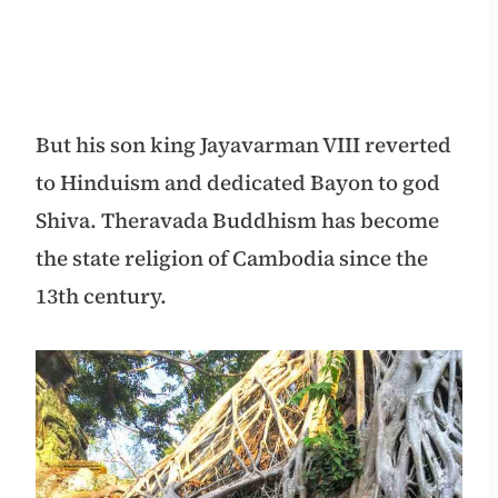
But his son king Jayavarman VIII reverted
to Hinduism and dedicated Bayon to god
Shiva. Theravada Buddhism has become
the state religion of Cambodia since the
13th century.