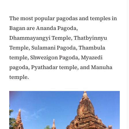
The most
popular pagodas and temples in
Bagan are Ananda Pagoda,
Dhammayangyi Temple, Thatbyinnyu
Temple, Sulamani Pagoda, Thambula
temple, Shwezigon Pagoda, Myazedi
pagoda, Pyathadar temple,
and Manuha
temple.