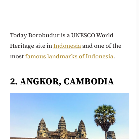
Today Borobudur is a UNESCO World
Heritage site in
Indonesia
and one of the
most
famous landmarks of Indonesia
.
2. ANGKOR, CAMBODIA