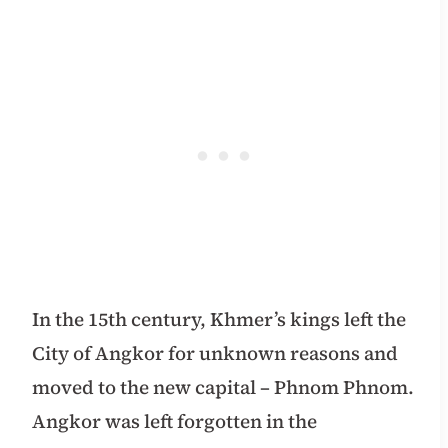
In the 15th century, Khmer’s kings left the
City of Angkor for unknown reasons and
moved to the
new capital – Phnom Phnom.
Angkor was
left forgotten in the