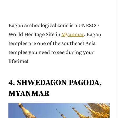
Bagan archeological zone is a UNESCO
World Heritage Site in
Myanmar
. Bagan
temples are one of the southeast Asia
temples you need to see during your
lifetime!
4. SHWEDAGON PAGODA,
MYANMAR