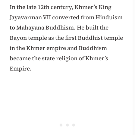
In the late 12th century, Khmer’s King
Jayavarman VII converted from Hinduism
to Mahayana Buddhism. He built the
Bayon temple as the first Buddhist temple
in the Khmer empire and Buddhism
became the state religion of Khmer’s
Empire.