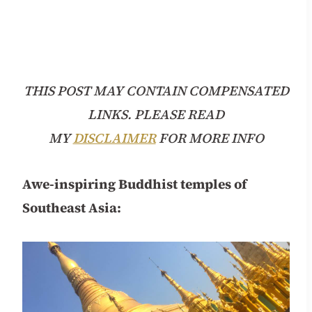
THIS POST MAY CONTAIN COMPENSATED
LINKS. PLEASE READ
MY
DISCLAIMER
FOR MORE INFO
Awe-inspiring Buddhist temples of
Southeast Asia: