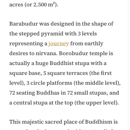
acres (or 2.500 m²).
Barabudur was designed in the shape of
the stepped pyramid with 3 levels
representing a
journey
from earthly
desires to nirvana. Borobudur temple is
actually a huge Buddhist stupa with a
square base, 5 square terraces (the first
level), 3 circle platforms (the middle level),
72 seating Buddhas in 72 small stupas, and
a central stupa at the top (the upper level).
This majestic sacred place of Buddhism is