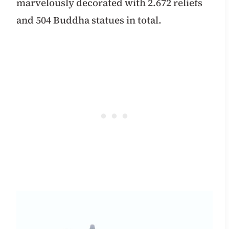
marvelously decorated with 2.672 reliefs
and 504 Buddha statues in total.