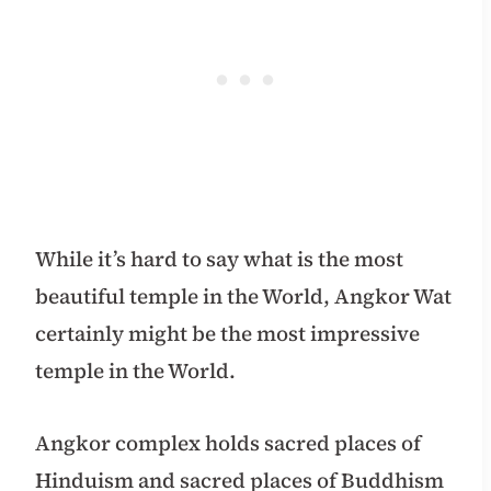
While it’s hard to say what is the most
beautiful temple in the World, Angkor Wat
certainly might be the most impressive
temple in the World.
Angkor complex holds sacred places of
Hinduism and sacred places of Buddhism