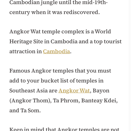
Cambodian jungle until the mid-19th-
century when it was rediscovered.
Angkor Wat temple complex is a World
Heritage Site in Cambodia and a top tourist
attraction in
Cambodia
.
Famous Angkor temples that you must
add to your bucket list of temples in
Southeast Asia are
Angkor Wat
, Bayon
(Angkor Thom), Ta Phrom, Banteay Kdei,
and Ta Som.
Keep in mind that Angkor temples are not