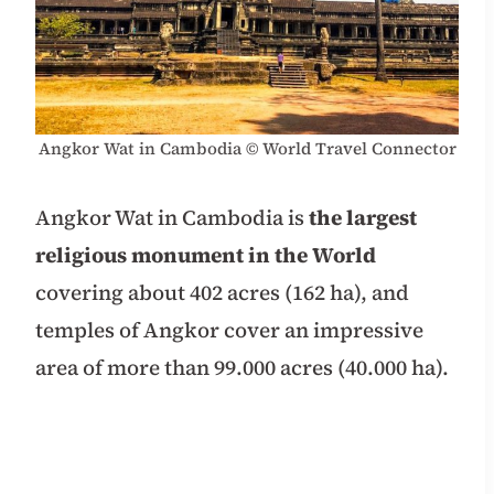
Angkor Wat in Cambodia
© World Travel Connector
Angkor Wat in Cambodia is
the largest
religious monument in the World
covering about 402 acres (162 ha), and
temples of Angkor cover an impressive
area of more than 99.000 acres (40.000 ha).