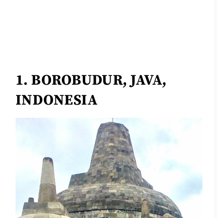
1. BOROBUDUR, JAVA,
INDONESIA