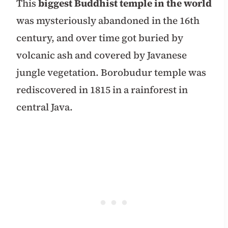
This
biggest Buddhist temple in the world
was mysteriously abandoned in the 16th
century, and over time got buried by
volcanic ash and covered by Javanese
jungle vegetation. Borobudur temple was
rediscovered in 1815 in a rainforest in
central Java.