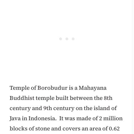
Temple of Borobudur is a Mahayana
Buddhist temple built between the 8th
century and 9th century on the island of
Java in Indonesia.
It was made of 2 million
blocks of stone and covers an area of 0.62