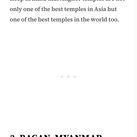
only one of the best temples in Asia but
one of the best temples in the world too.