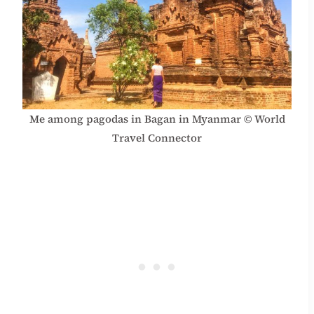
Me among pagodas in Bagan in Myanmar © World
Travel Connector