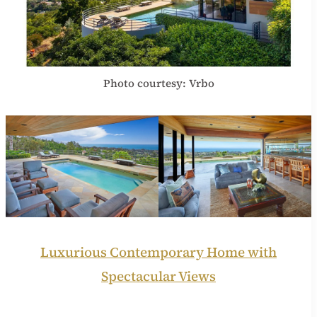
Photo courtesy: Vrbo
Luxurious Contemporary Home with
Spectacular Views