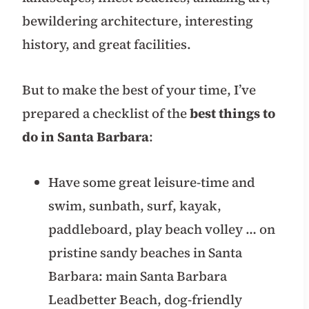
bewildering architecture, interesting
history, and great facilities.
But to make the best of your time, I’ve
prepared a checklist of the
best things to
do in Santa Barbara
:
Have some great leisure-time and
swim, sunbath, surf, kayak,
paddleboard, play beach volley … on
pristine sandy beaches in Santa
Barbara: main Santa Barbara
Leadbetter Beach, dog-friendly