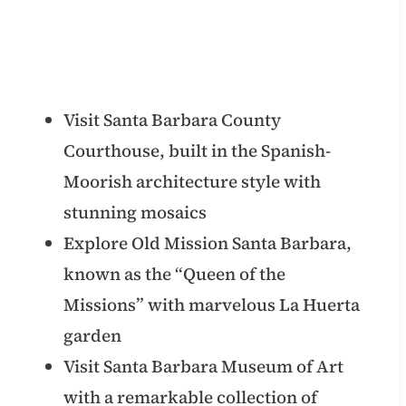
Visit Santa Barbara County
Courthouse, built in the Spanish-
Moorish architecture style with
stunning mosaics
Explore Old Mission Santa Barbara,
known as the “Queen of the
Missions” with marvelous La Huerta
garden
Visit Santa Barbara Museum of Art
with a remarkable collection of