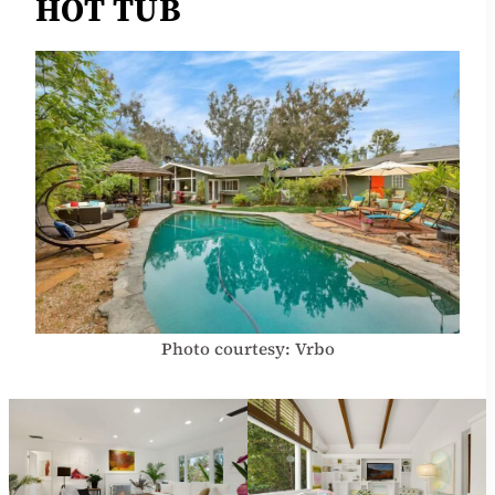
HOT TUB
Photo courtesy: Vrbo