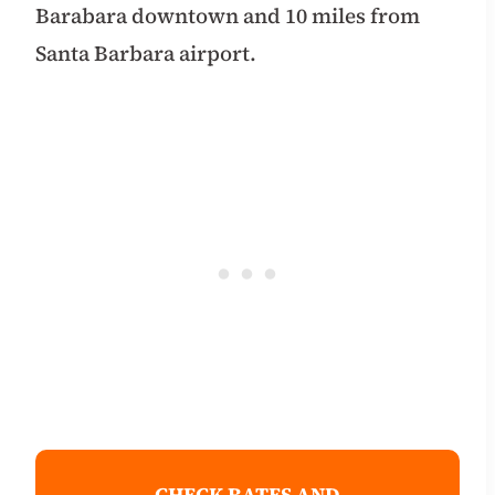
Barabara downtown and 10 miles from
Santa Barbara airport.
CHECK RATES AND