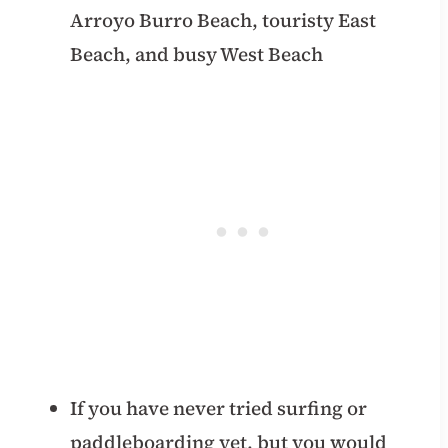
Arroyo Burro Beach, touristy East
Beach, and busy West Beach
If you have never tried surfing or
paddleboarding yet, but you would