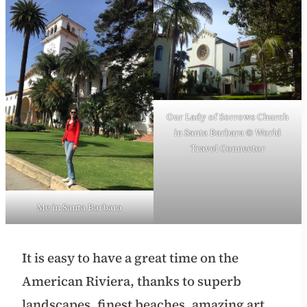
Our Lady of Sorrows Church
in Santa Barbara © World
Travel Connector
Me in Santa Barbara
It is easy to have a great time on the
American Riviera, thanks to superb
landscapes, finest beaches, amazing art,