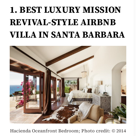
1. BEST LUXURY MISSION
REVIVAL-STYLE AIRBNB
VILLA IN SANTA BARBARA
Hacienda Oceanfront Bedroom; Photo credit: © 2014