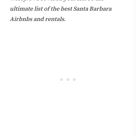
ultimate list of the best Santa Barbara
Airbnbs and rentals
.