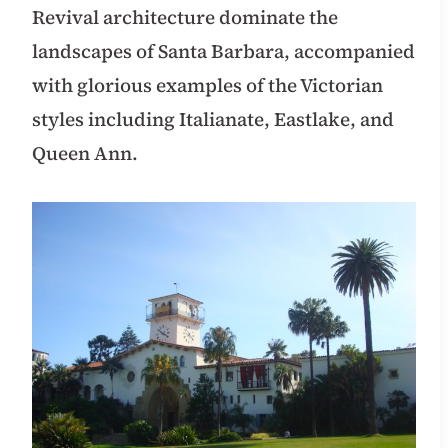
Revival architecture dominate the
landscapes of Santa Barbara, accompanied
with glorious examples of the Victorian
styles including Italianate, Eastlake, and
Queen Ann.