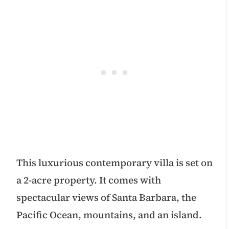
This luxurious contemporary villa is set on
a 2-acre property. It comes with
spectacular views of Santa Barbara, the
Pacific Ocean, mountains, and an island.