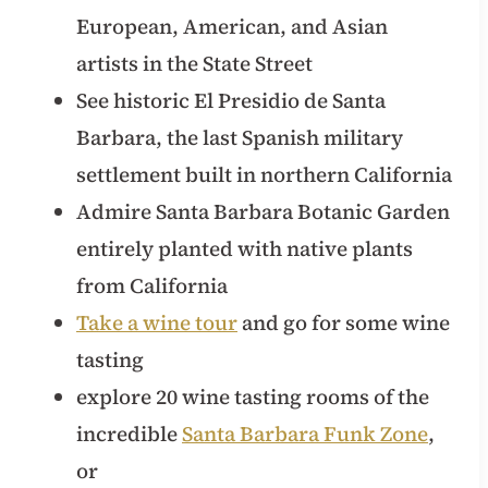
European, American, and Asian
artists in the State Street
See historic El Presidio de Santa
Barbara, the last Spanish military
settlement built in northern California
Admire Santa Barbara Botanic Garden
entirely planted with native plants
from California
Take a wine tour
and go for some wine
tasting
explore 20 wine tasting rooms of the
incredible
Santa Barbara Funk Zone
,
or