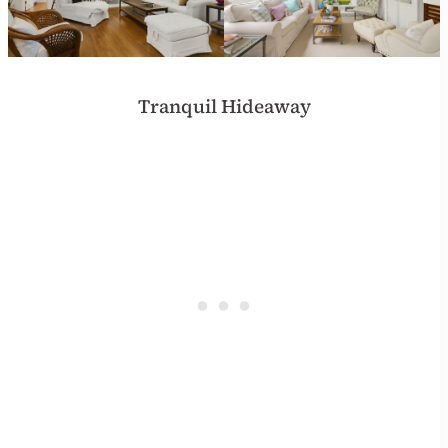
Tranquil Hideaway