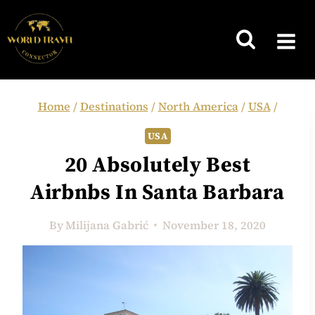
Skip
to
content
Home
/
Destinations
/
North America
/
USA
/
USA
20 Absolutely Best
Airbnbs In Santa Barbara
By
Milijana Gabrić
November 18, 2020