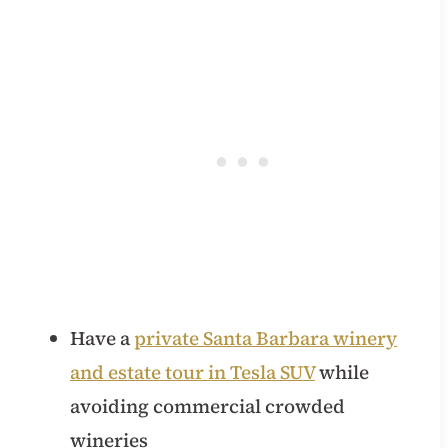
Have a
private Santa Barbara winery
and estate tour in Tesla SUV
while
avoiding commercial crowded
wineries