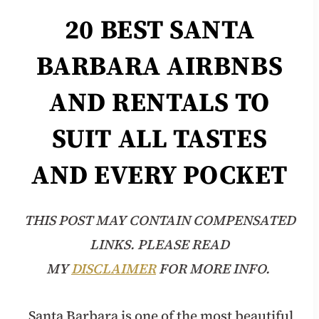
20 BEST
SANTA
BARBARA
AIRBNBS
AND RENTALS TO
SUIT ALL TASTES
AND EVERY POCKET
THIS POST MAY CONTAIN COMPENSATED
LINKS. PLEASE READ
MY
DISCLAIMER
FOR MORE INFO.
Santa Barbara is one of the most beautiful