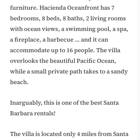
furniture. Hacienda Oceanfront has 7
bedrooms, 8 beds, 8 baths, 2 living rooms
with ocean views, a swimming pool, a spa,
a fireplace, a barbecue … and it can
accommodate up to 16 people. The villa
overlooks the beautiful Pacific Ocean,
while a small private path takes to a sandy
beach.
Inarguably, this is one of the best Santa
Barbara rentals!
The villa is located only 4 miles from Santa