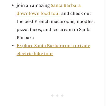
join an amazing
Santa Barbara
downtown food tour
and check out
the best French macaroons, noodles,
pizza, tacos, and ice cream in Santa
Barbara
Explore Santa Barbara on a private
electric bike tour