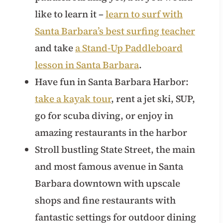
like to learn it –
learn to surf with
Santa Barbara’s best surfing teacher
and take
a Stand-Up Paddleboard
lesson in Santa Barbara
.
Have fun in Santa Barbara Harbor:
take a kayak tour
, rent a jet ski, SUP,
go for scuba diving, or enjoy in
amazing restaurants in the harbor
Stroll bustling State Street, the main
and most famous avenue in Santa
Barbara downtown with upscale
shops and fine restaurants with
fantastic settings for outdoor dining