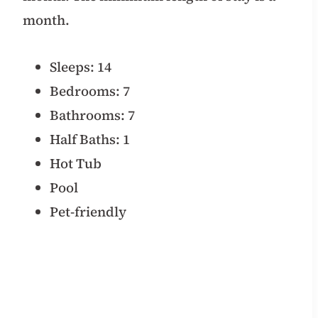
month.
Sleeps: 14
Bedrooms: 7
Bathrooms: 7
Half Baths: 1
Hot Tub
Pool
Pet-friendly