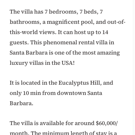
The villa has 7 bedrooms, 7 beds, 7
bathrooms, a magnificent pool, and out-of-
this-world views. It can host up to 14
guests. This phenomenal rental villa in
Santa Barbara is one of the most amazing
luxury villas in the USA!
It is located in the Eucalyptus Hill, and
only 10 min from downtown Santa
Barbara.
The villa is available for around $60,000/
month. The minimum length of stay is a