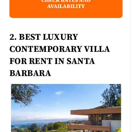
AVAILABILITY
2. BEST LUXURY
CONTEMPORARY VILLA
FOR RENT IN SANTA
BARBARA