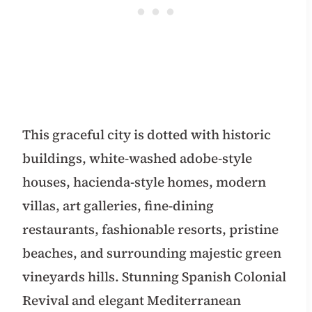
This graceful city is dotted with historic
buildings, white-washed adobe-style
houses, hacienda-style homes, modern
villas, art galleries, fine-dining
restaurants, fashionable resorts, pristine
beaches, and surrounding majestic green
vineyards hills. Stunning Spanish Colonial
Revival and elegant Mediterranean