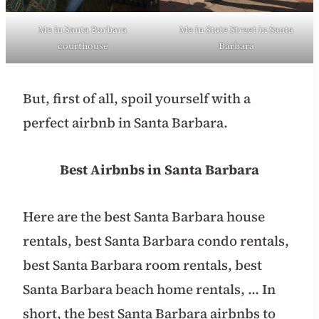
Me in Santa Barbara
Me in State Street in Santa
courthouse
Barbara
But, first of all, spoil yourself with a
perfect airbnb in Santa Barbara.
Best Airbnbs in Santa Barbara
Here are the best Santa Barbara house
rentals, best Santa Barbara condo rentals,
best Santa Barbara room rentals, best
Santa Barbara beach home rentals, … In
short, the best Santa Barbara airbnbs to