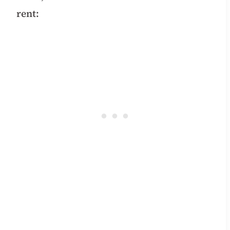
rent: