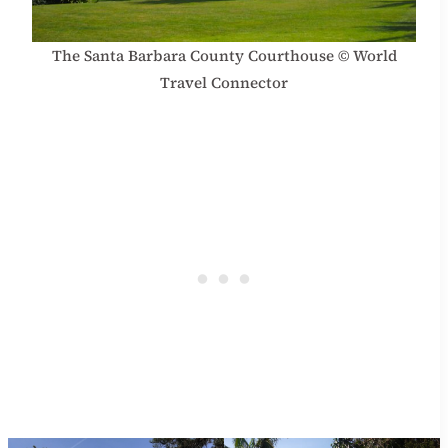
The Santa Barbara County Courthouse © World
Travel Connector