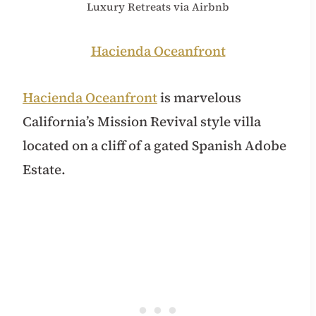
Luxury Retreats via Airbnb
Hacienda Oceanfront
Hacienda Oceanfront
is marvelous
California’s Mission Revival style villa
located on a cliff of a gated Spanish Adobe
Estate.