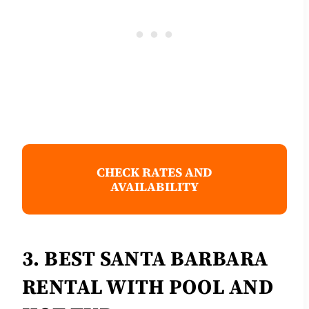
CHECK RATES AND
AVAILABILITY
3. BEST SANTA BARBARA
RENTAL WITH POOL AND