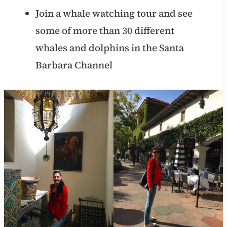
Join a whale watching tour and see
some of more than 30 different
whales and dolphins in the Santa
Barbara Channel