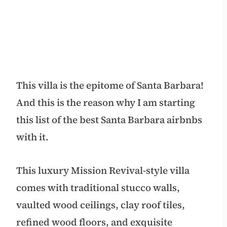
This villa is the epitome of Santa Barbara!
And this is the reason why I am starting
this list of the best Santa Barbara airbnbs
with it.
This luxury Mission Revival-style villa
comes with traditional stucco walls,
vaulted wood ceilings, clay roof tiles,
refined wood floors, and exquisite