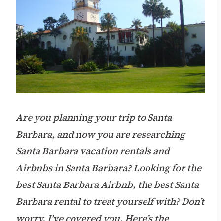
Are you planning your trip to Santa
Barbara, and now you are researching
Santa Barbara vacation rentals and
Airbnbs in Santa Barbara? Looking for the
best Santa Barbara Airbnb, the best Santa
Barbara rental to treat yourself with? Don’t
worry. I’ve covered you. Here’s the