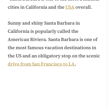
cities in California and the
USA
overall.
Sunny and shiny Santa Barbara in
California is popularly called the
American Riviera. Santa Barbara is one of
the most famous vacation destinations in
the US and an obligatory stop on the scenic
drive from San Francisco to LA
.