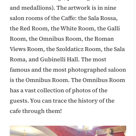
and medallions). The artwork is in nine
salon rooms of the Caffe: the Sala Rossa,
the Red Room, the White Room, the Galli
Room, the Omnibus Room, the Roman
Views Room, the Szoldaticz Room, the Sala
Roma, and Gubinelli Hall. The most
famous and the most photographed saloon
is the Omnibus Room. The Omnibus Room
has a vast collection of photos of the
guests. You can trace the history of the
cafe through them!