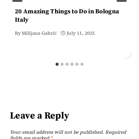
20 Amazing Things to Do in Bologna
Italy
By
Milijana Gabrić
July 11, 2025
Leave a Reply
Your email address will not be published.
Required
fields are marked
*