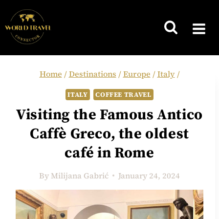
Skip
to
content
Home
/
Destinations
/
Europe
/
Italy
/
ITALY
COFFEE TRAVEL
Visiting the Famous Antico
Caffè Greco, the oldest
café in Rome
By
Milijana Gabrić
January 24, 2024