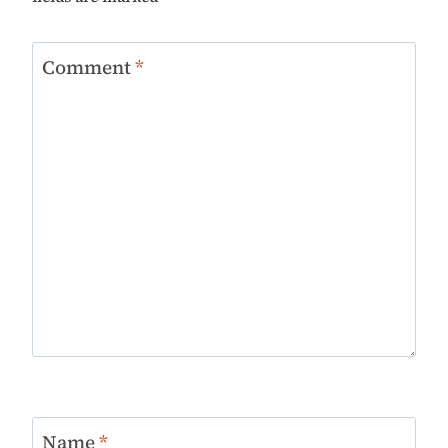
Comment
*
Name
*