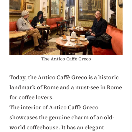
The Antico Caffè Greco
Today, the Antico Caffè Greco is a historic
landmark of Rome and a must-see in Rome
for coffee lovers.
The interior of Antico Caffè Greco
showcases the genuine charm of an old-
world coffeehouse. It has an elegant