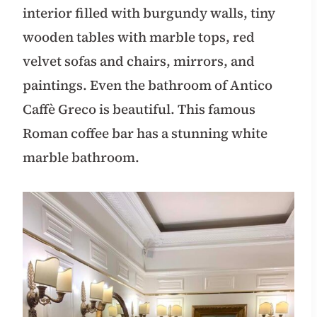
interior filled with burgundy walls, tiny
wooden tables with marble tops, red
velvet sofas and chairs, mirrors, and
paintings. Even the bathroom of Antico
Caffè Greco is beautiful. This famous
Roman coffee bar has a stunning white
marble bathroom.