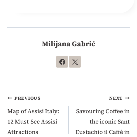
Milijana Gabrić
Post
PREVIOUS
NEXT
Map of Assisi Italy:
Savouring Coffee in
navigation
12 Must-See Assisi
the iconic Sant
Attractions
Eustachio il Caffè in