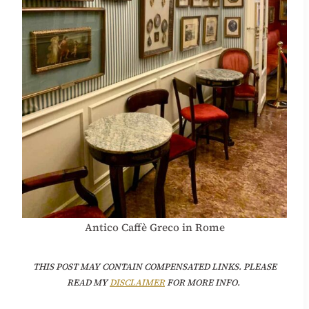
Antico Caffè Greco in Rome
THIS POST MAY CONTAIN COMPENSATED LINKS. PLEASE
READ MY
DISCLAIMER
FOR MORE INFO.