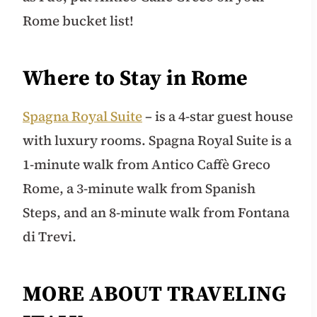
Rome bucket list!
Where to Stay in Rome
Spagna Royal Suite
– is a 4-star guest house
with luxury rooms. Spagna Royal Suite is a
1-minute walk from Antico Caffè Greco
Rome, a 3-minute walk from Spanish
Steps, and an 8-minute walk from Fontana
di Trevi.
MORE ABOUT TRAVELING