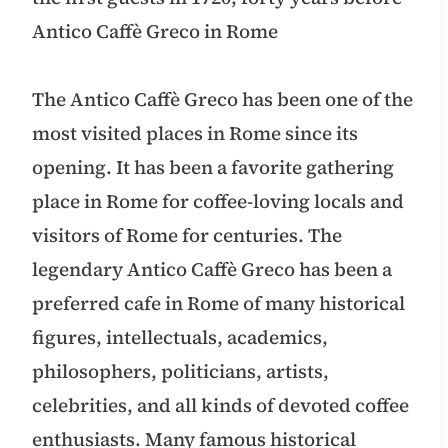
Antico Caffè Greco in Rome
The Antico Caffè Greco has been one of the
most visited places in Rome since its
opening. It has been a favorite gathering
place in Rome for coffee-loving locals and
visitors of Rome for centuries. The
legendary Antico Caffè Greco has been a
preferred cafe in Rome of many historical
figures, intellectuals, academics,
philosophers, politicians, artists,
celebrities, and all kinds of devoted coffee
enthusiasts. Many famous historical