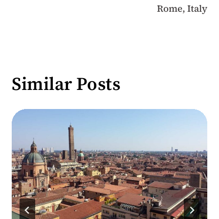
Rome, Italy
Similar Posts