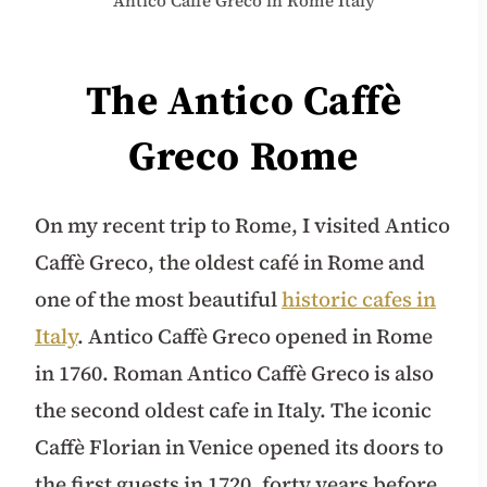
Antico Caffè Greco in Rome Italy
The Antico Caffè
Greco Rome
On my recent trip to Rome, I visited Antico
Caffè Greco, the oldest café in Rome and
one of the most beautiful
historic cafes in
Italy
. Antico Caffè Greco opened in Rome
in 1760. Roman Antico Caffè Greco is also
the second oldest cafe in Italy. The iconic
Caffè Florian in Venice opened its doors to
the first guests in 1720, forty years before