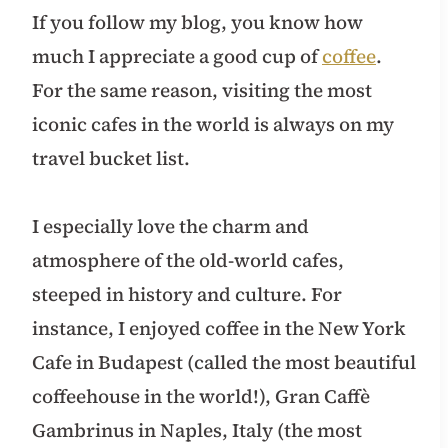
If you follow my blog, you know how
much I appreciate a good cup of
coffee
.
For the same reason, visiting the most
iconic cafes in the world is always on my
travel bucket list.
I especially love the charm and
atmosphere of the old-world cafes,
steeped in history and culture. For
instance, I enjoyed coffee in the New York
Cafe in Budapest (called the most beautiful
coffeehouse in the world!), Gran Caffè
Gambrinus in Naples, Italy (the most