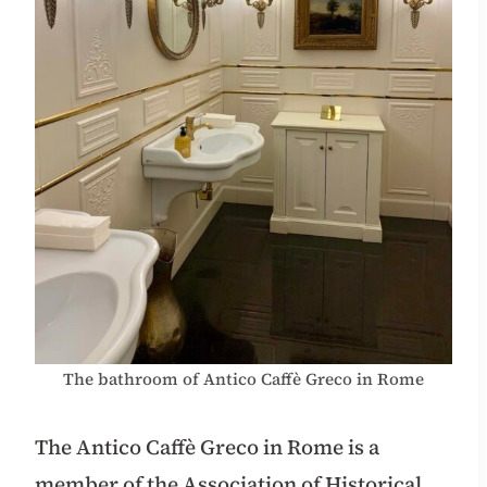
The bathroom of Antico Caffè Greco in Rome
The Antico Caffè Greco in Rome is a
member of the Association of Historical