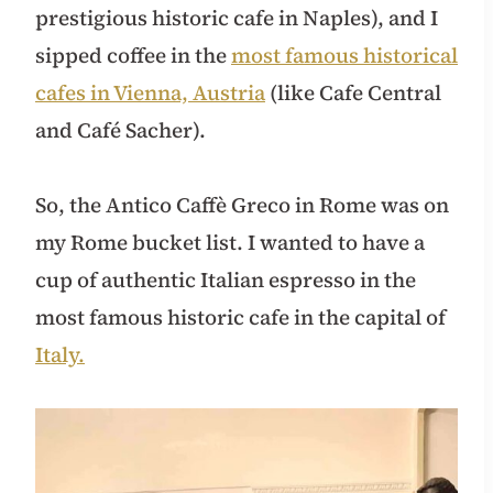
prestigious historic cafe in Naples), and I
sipped coffee in the
most famous historical
cafes in Vienna, Austria
(like Cafe Central
and Café Sacher).
So, the Antico Caffè Greco in Rome was on
my Rome bucket list. I wanted to have a
cup of authentic Italian espresso in the
most famous historic cafe in the capital of
Italy.