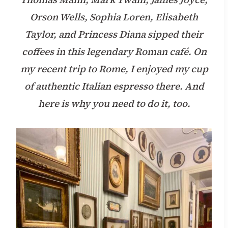
Orson Wells, Sophia Loren, Elisabeth
Taylor, and Princess Diana sipped their
coffees in this legendary Roman café. On
my recent trip to Rome, I enjoyed my cup
of authentic Italian espresso there. And
here is why you need to do it, too.