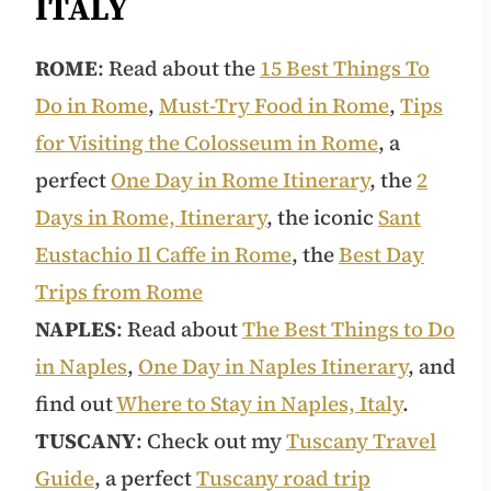
ITALY
ROME
: Read about the
15 Best Things To
Do in Rome
,
Must-Try Food in Rome
,
Tips
for Visiting the Colosseum in Rome
, a
perfect
One Day in Rome Itinerary
, the
2
Days in Rome, Itinerary
, the iconic
Sant
Eustachio Il Caffe in Rome
, the
Best Day
Trips from Rome
NAPLES
: Read about
The Best Things to Do
in Naples
,
One Day in Naples Itinerary
, and
find out
Where to Stay in Naples, Italy
.
TUSCANY
: Check out my
Tuscany Travel
Guide
, a perfect
Tuscany road trip