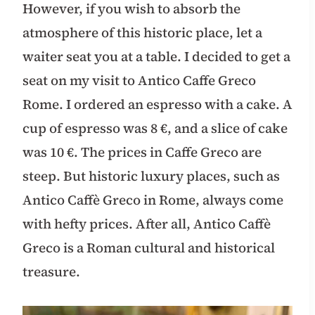
However, if you wish to absorb the
atmosphere of this historic place, let a
waiter seat you at a table. I decided to get a
seat on my visit to Antico Caffe Greco
Rome. I ordered an espresso with a cake. A
cup of espresso was 8 €, and a slice of cake
was 10 €. The prices in Caffe Greco are
steep. But historic luxury places, such as
Antico Caffè Greco in Rome, always come
with hefty prices. After all, Antico Caffè
Greco is a Roman cultural and historical
treasure.