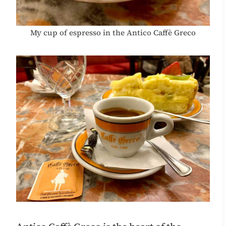
My cup of espresso in the Antico Caffè Greco