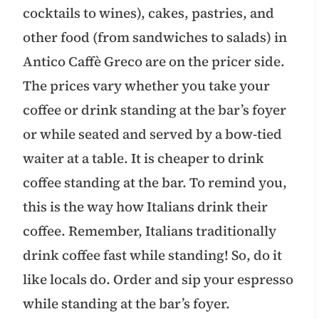
cocktails to wines), cakes, pastries, and
other food (from sandwiches to salads) in
Antico Caffè Greco are on the pricer side.
The prices vary whether you take your
coffee or drink standing at the bar’s foyer
or while seated and served by a bow-tied
waiter at a table. It is cheaper to drink
coffee standing at the bar. To remind you,
this is the way how Italians drink their
coffee. Remember, Italians traditionally
drink coffee fast while standing! So, do it
like locals do. Order and sip your espresso
while standing at the bar’s foyer.