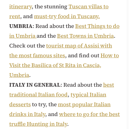
itinerary
, the stunning
Tuscan villas to
rent
, and
must-try food in Tuscany.
UMBRIA
: Read about the
Best Things to do
in Umbria
and the
Best Towns in Umbria
.
Check out the
tourist map of Assisi with
the most famous sites
, and find out
How to
Visit the Basilica of St Rita in Cascia,
Umbria
.
ITALY IN GENERAL
: Read about the
best
traditional Italian food
,
typical Italian
desserts
to try, the
most popular Italian
drinks in Italy
, and
where to go for the best
truffle Hunting in Italy
.