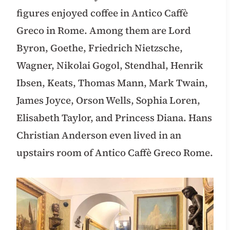
figures enjoyed coffee in Antico Caffè
Greco in Rome. Among them are Lord
Byron, Goethe, Friedrich Nietzsche,
Wagner, Nikolai Gogol, Stendhal, Henrik
Ibsen, Keats, Thomas Mann, Mark Twain,
James Joyce, Orson Wells, Sophia Loren,
Elisabeth Taylor, and Princess Diana. Hans
Christian Anderson even lived in an
upstairs room of Antico Caffè Greco Rome.