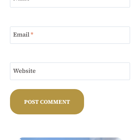
Email
*
Website