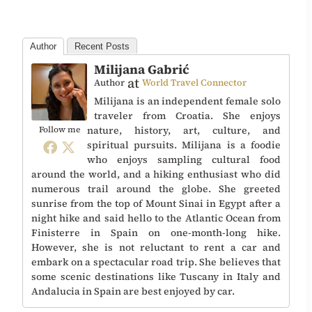
Author
Recent Posts
Milijana Gabrić
at
Author
World Travel Connector
Milijana is an independent female solo
traveler from Croatia. She enjoys
nature, history, art, culture, and
Follow me
spiritual pursuits. Milijana is a foodie
who enjoys sampling cultural food
around the world, and a hiking enthusiast who did
numerous trail around the globe. She greeted
sunrise from the top of Mount Sinai in Egypt after a
night hike and said hello to the Atlantic Ocean from
Finisterre in Spain on one-month-long hike.
However, she is not reluctant to rent a car and
embark on a spectacular road trip. She believes that
some scenic destinations like Tuscany in Italy and
Andalucia in Spain are best enjoyed by car.