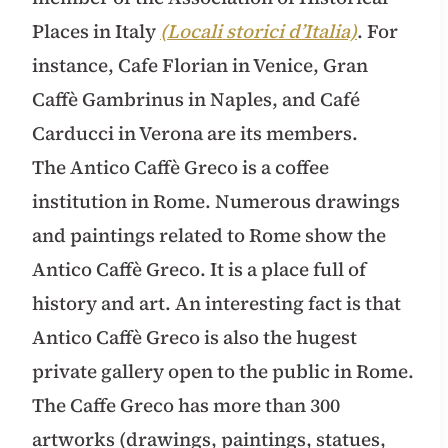
Places in Italy
(Locali storici d’Italia)
. For
instance, Cafe Florian in Venice, Gran
Caffè Gambrinus in Naples, and Café
Carducci in Verona are its members.
The Antico Caffè Greco is a coffee
institution in Rome. Numerous drawings
and paintings related to Rome show the
Antico Caffè Greco. It is a place full of
history and art. An interesting fact is that
Antico Caffè Greco is also the hugest
private gallery open to the public in Rome.
The Caffe Greco has more than 300
artworks (drawings, paintings, statues,