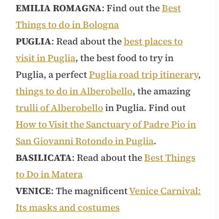
EMILIA ROMAGNA
: Find out the
Best
Things to do in Bologna
PUGLIA
: Read about the
best places to
visit in Puglia
, the best food to try in
Puglia, a perfect
Puglia road trip itinerary
,
things to do in Alberobello
, the amazing
trulli of Alberobello
in Puglia. Find out
How to Visit the Sanctuary of Padre Pio in
San Giovanni Rotondo in Puglia
.
BASILICATA
: Read about the
Best Things
to Do in Matera
VENICE
: The magnificent
Venice Carnival:
Its masks and costumes