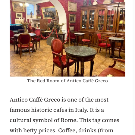
The Red Room of Antico Caffè Greco
Antico Caffè Greco is one of the most
famous historic cafes in Italy. It is a
cultural symbol of Rome. This tag comes
with hefty prices. Coffee, drinks (from