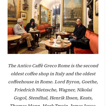
The Antico Caffè Greco Rome is the second
oldest coffee shop in Italy and the oldest
coffeehouse in Rome. Lord Byron, Goethe,
Friedrich Nietzsche, Wagner, Nikolai
Gogol, Stendhal, Henrik Ibsen, Keats,
Thomas Mann, Mark Twain, James Joyce,