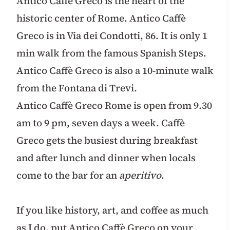
Antico Caffè Greco is the heart of the
historic center of Rome. Antico Caffè
Greco is in Via dei Condotti, 86. It is only 1
min walk from the famous Spanish Steps.
Antico Caffè Greco is also a 10-minute walk
from the Fontana di Trevi.
Antico Caffè Greco Rome is open from 9.30
am to 9 pm, seven days a week. Caffè
Greco gets the busiest during breakfast
and after lunch and dinner when locals
come to the bar for an
aperitivo
.
If you like history, art, and coffee as much
as I do, put Antico Caffè Greco on your