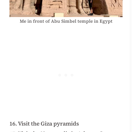
Me in front of Abu Simbel temple in Egypt
16. Visit the Giza pyramids