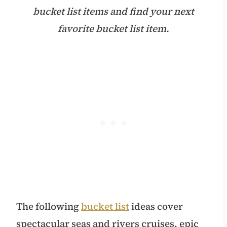
bucket list items and find your next
favorite bucket list item.
The following
bucket list
ideas cover
spectacular seas and rivers cruises, epic