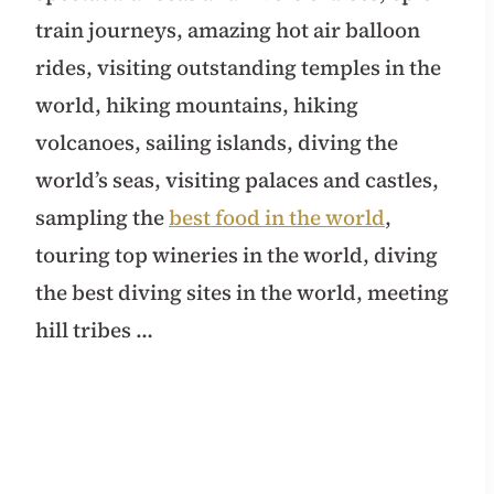
train journeys, amazing hot air balloon
rides, visiting outstanding temples in the
world, hiking mountains, hiking
volcanoes, sailing islands, diving the
world’s seas, visiting palaces and castles,
sampling the
best food in the world
,
touring top wineries in the world, diving
the best diving sites in the world, meeting
hill tribes …