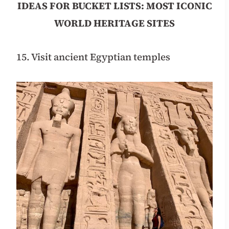
IDEAS FOR BUCKET LISTS: MOST ICONIC
WORLD HERITAGE SITES
15. Visit ancient Egyptian temples