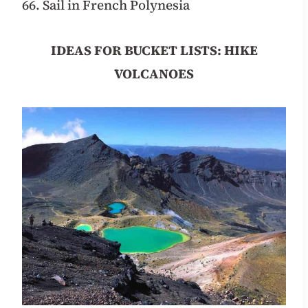
66. Sail in French Polynesia
IDEAS FOR BUCKET LISTS: HIKE
VOLCANOES