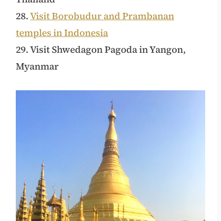
28.
Visit Borobudur and Prambanan
temples in Indonesia
29. Visit Shwedagon Pagoda in Yangon,
Myanmar