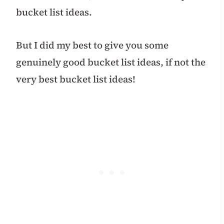
bucket list ideas.
But I did my best to give you some
genuinely good bucket list ideas, if not the
very best bucket list ideas!