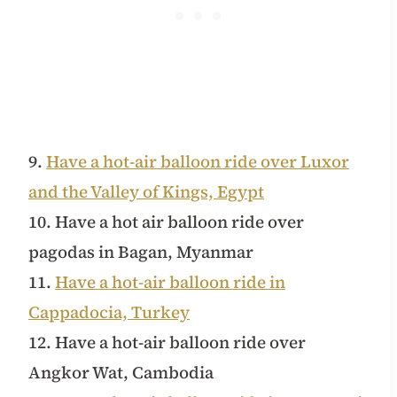
9.
Have a hot-air balloon ride over Luxor
and the Valley of Kings, Egypt
10. Have a hot air balloon ride over
pagodas in Bagan, Myanmar
11.
Have a hot-air balloon ride in
Cappadocia, Turkey
12. Have a hot-air balloon ride over
Angkor Wat, Cambodia