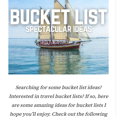
Searching for some bucket list ideas?
Interested in travel bucket lists?
If so, here
are some amazing ideas for bucket lists I
hope you’ll enjoy. Check out the following