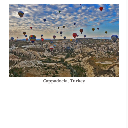
Cappadocia, Turkey