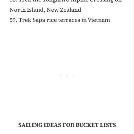
North Island, New Zealand
59. Trek Sapa rice terraces in Vietnam
SAILING IDEAS FOR BUCKET LISTS