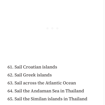
61. Sail Croatian islands
62. Sail Greek islands
63. Sail across the Atlantic Ocean
64. Sail the Andaman Sea in Thailand
65. Sail the Similan islands in Thailand