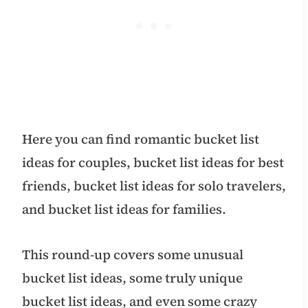
Here you can find romantic bucket list
ideas for couples, bucket list ideas for best
friends, bucket list ideas for solo travelers,
and bucket list ideas for families.
This round-up covers some unusual
bucket list ideas, some truly unique
bucket list ideas, and even some crazy