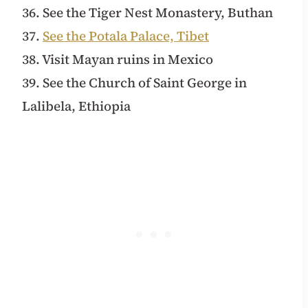
36. See the Tiger Nest Monastery, Buthan
37.
See the Potala Palace, Tibet
38. Visit Mayan ruins in Mexico
39. See the Church of Saint George in
Lalibela, Ethiopia