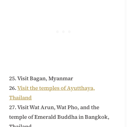
25. Visit Bagan, Myanmar
26.
Visit the temples of Ayutthaya,
Thailand
27. Visit Wat Arun, Wat Pho, and the
temple of Emerald Buddha in Bangkok,
Thailand