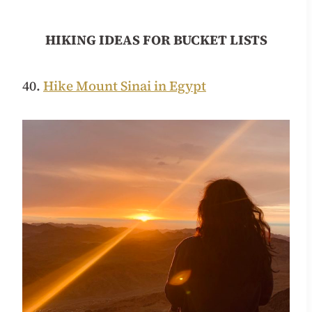
HIKING IDEAS FOR BUCKET LISTS
40.
Hike Mount Sinai in Egypt