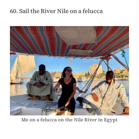
60. Sail the River Nile on a felucca
Me on a felucca on the Nile River in Egypt