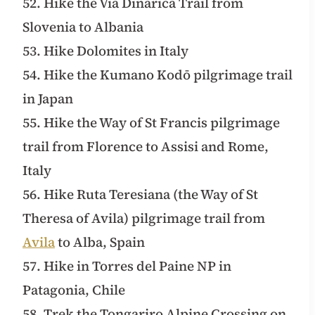
52. Hike the Via Dinarica Trail from
Slovenia to Albania
53. Hike Dolomites in Italy
54. Hike the Kumano Kodō pilgrimage trail
in Japan
55. Hike the Way of St Francis pilgrimage
trail from Florence to Assisi and Rome,
Italy
56. Hike Ruta Teresiana (the Way of St
Theresa of Avila) pilgrimage trail from
Avila
to Alba, Spain
57. Hike in Torres del Paine NP in
Patagonia, Chile
58. Trek the Tongariro Alpine Crossing on