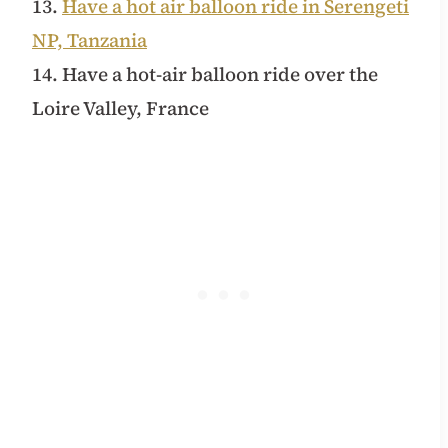
13.
Have a hot air balloon ride in Serengeti
NP, Tanzania
14. Have a hot-air balloon ride over the
Loire Valley, France