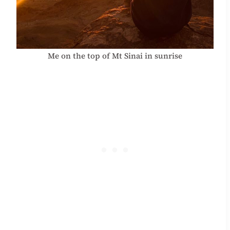
Me on the top of Mt Sinai in sunrise