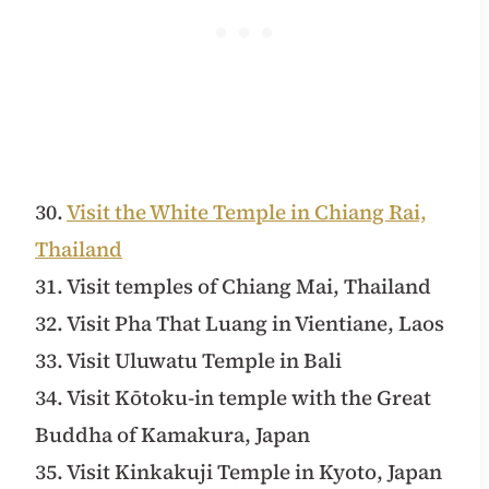
30.
Visit the White Temple in Chiang Rai,
Thailand
31. Visit temples of Chiang Mai, Thailand
32. Visit Pha That Luang in Vientiane, Laos
33. Visit Uluwatu Temple in Bali
34. Visit Kōtoku-in temple with the Great
Buddha of Kamakura, Japan
35. Visit Kinkakuji Temple in Kyoto, Japan