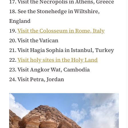
17. Visit the Necropolis in Athens, Greece
18. See the Stonehedge in Wiltshire,
England
19.
Visit the Colosseum in Rome, Italy
20. Visit the Vatican
21. Visit Hagia Sophia in Istanbul, Turkey
22.
Visit holy sites in the Holy Land
23. Visit Angkor Wat, Cambodia
24. Visit Petra, Jordan