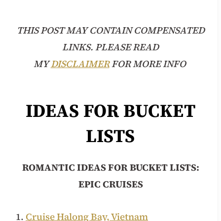
THIS POST MAY CONTAIN COMPENSATED
LINKS. PLEASE READ
MY
DISCLAIMER
FOR MORE INFO
IDEAS FOR BUCKET
LISTS
ROMANTIC
IDEAS FOR BUCKET LISTS:
EPIC CRUISES
1.
Cruise Halong Bay, Vietnam