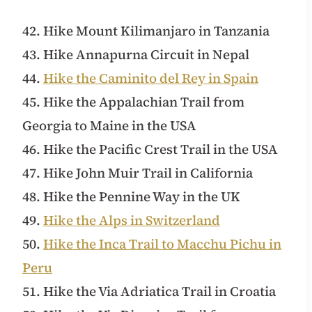
42. Hike Mount Kilimanjaro in Tanzania
43. Hike Annapurna Circuit in Nepal
44.
Hike the Caminito del Rey in Spain
45. Hike the Appalachian Trail from
Georgia to Maine in the USA
46. Hike the Pacific Crest Trail in the USA
47. Hike John Muir Trail in California
48. Hike the Pennine Way in the UK
49.
Hike the Alps in Switzerland
50.
Hike the Inca Trail to Macchu Pichu in
Peru
51. Hike the Via Adriatica Trail in Croatia