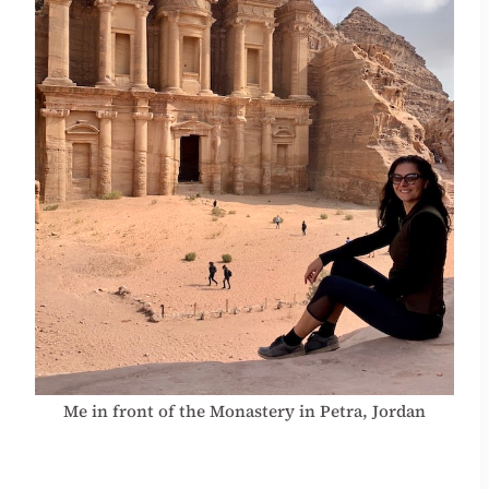
Me in front of the Monastery in Petra, Jordan