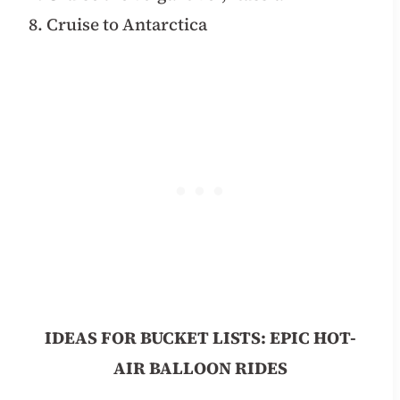
8. Cruise to Antarctica
IDEAS FOR BUCKET LISTS: EPIC HOT-
AIR BALLOON RIDES