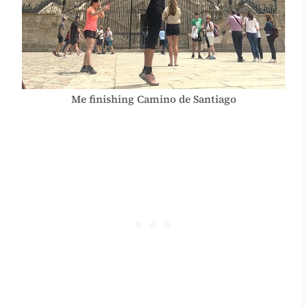
Me finishing Camino de Santiago