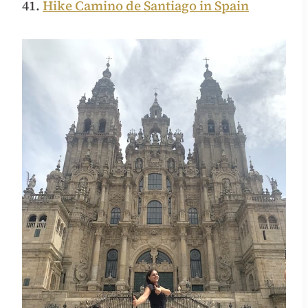
41.
Hike Camino de Santiago in Spain