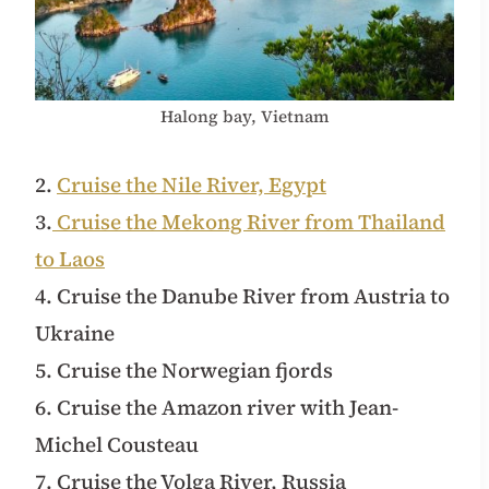
Halong bay, Vietnam
2.
Cruise the Nile River, Egypt
3.
Cruise the Mekong River from Thailand
to Laos
4. Cruise the Danube River from Austria to
Ukraine
5. Cruise the Norwegian fjords
6. Cruise the Amazon river with Jean-
Michel Cousteau
7. Cruise the Volga River, Russia