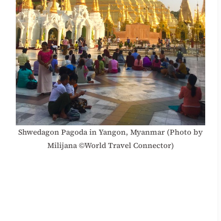
Shwedagon Pagoda in Yangon, Myanmar (Photo by
Milijana ©World Travel Connector)